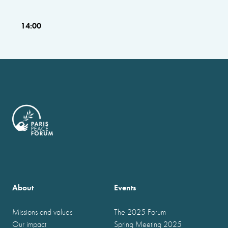
14:00
About
Events
Missions and values
The 2025 Forum
Our impact
Spring Meeting 2025