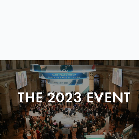
THE 2023 EVENT