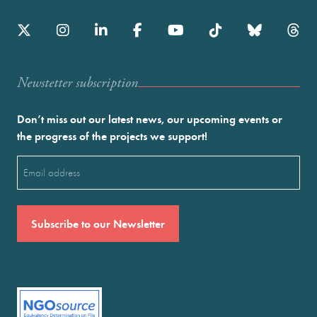
Newstetter subscription
Don’t miss out our latest news, our upcoming events or
the progress of the projects we support!
Email
(Required)