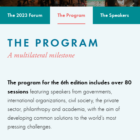
The 2023 Forum
The Program
The Speakers
THE PROGRAM
A multilateral milestone
The program for the 6th edition includes over 80
sessions
featuring speakers from governments,
international organizations, civil society, the private
sector, philanthropy and academia, with the aim of
developing common solutions to the world’s most
pressing challenges.