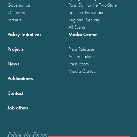
Governance
Paris Call for the Two-State
Our team
Solution, Peace and
Partners
Regional Security
All Events
Policy Initiatives
Media Center
Projects
Press Releases
Accreditations
News
Press Room
Media Contact
Publications
Contact
Job offers
Follow the Forum