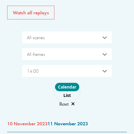
Watch all replays
All scenes
All themes
14:00
Choose layout
Calendar
List
Reset
10 November 2023
11 November 2023