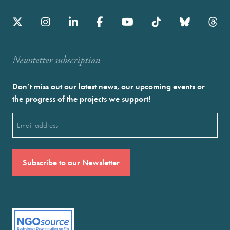
Newstetter subscription
Don’t miss out our latest news, our upcoming events or
the progress of the projects we support!
Email
(Required)