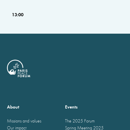
13:00
About
Events
Missions and values
The 2025 Forum
Our impact
Spring Meeting 2025