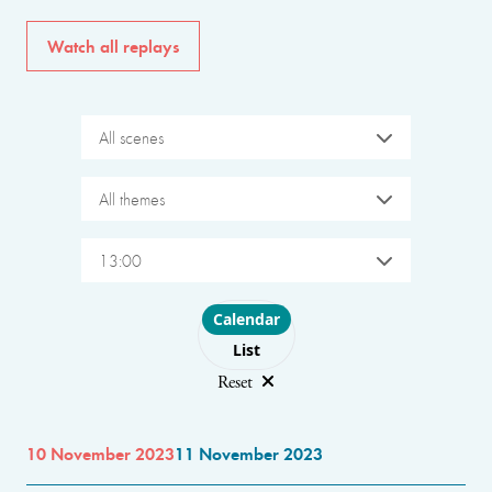
Watch all replays
All scenes
All themes
13:00
Choose layout
Calendar
List
Reset
10 November 2023
11 November 2023