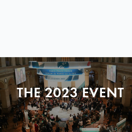
THE 2023 EVENT