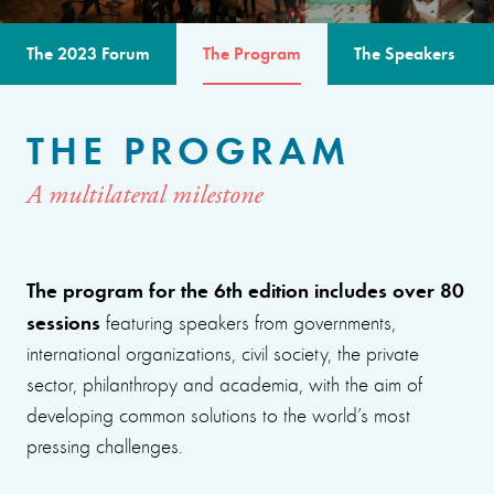
The 2023 Forum
The Program
The Speakers
THE PROGRAM
A multilateral milestone
The program for the 6th edition includes over 80
sessions
featuring speakers from governments,
international organizations, civil society, the private
sector, philanthropy and academia, with the aim of
developing common solutions to the world’s most
pressing challenges.