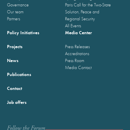
Governance
Paris Call for the Two-State
Our team
Solution, Peace and
Partners
Regional Security
All Events
Policy Initiatives
Media Center
Projects
Press Releases
Accreditations
News
Press Room
Media Contact
Publications
Contact
Job offers
Follow the Forum