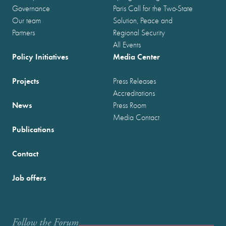
Governance
Paris Call for the Two-State
Our team
Solution, Peace and
Partners
Regional Security
All Events
Policy Initiatives
Media Center
Projects
Press Releases
Accreditations
News
Press Room
Media Contact
Publications
Contact
Job offers
Follow the Forum