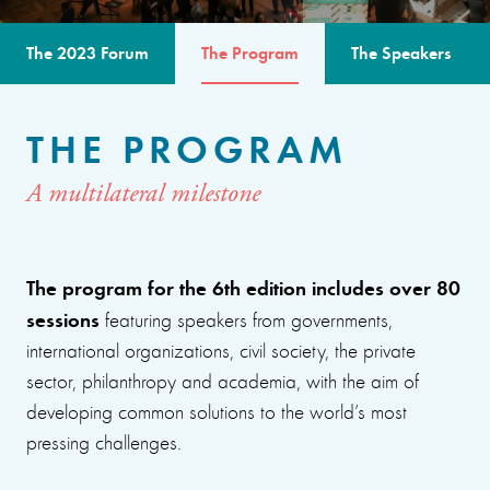
The 2023 Forum
The Program
The Speakers
THE PROGRAM
A multilateral milestone
The program for the 6th edition includes over 80
sessions
featuring speakers from governments,
international organizations, civil society, the private
sector, philanthropy and academia, with the aim of
developing common solutions to the world’s most
pressing challenges.