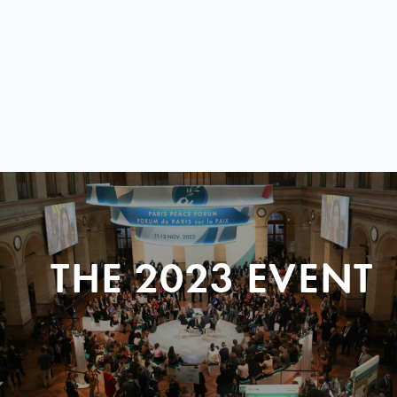
THE 2023 EVENT