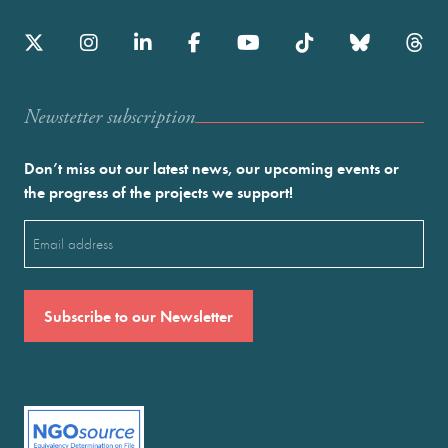
Newstetter subscription
Don’t miss out our latest news, our upcoming events or
the progress of the projects we support!
Email
(Required)