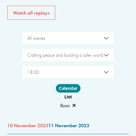
Watch all replays
All scenes
Crafting peace and building a safer world
18:00
Choose layout
Calendar
List
Reset
10 November 2023
11 November 2023