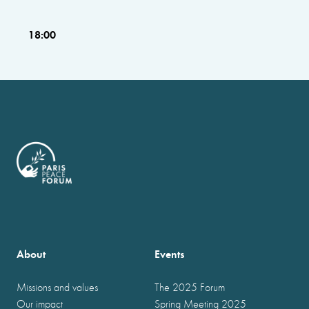
18:00
About
Events
Missions and values
The 2025 Forum
Our impact
Spring Meeting 2025