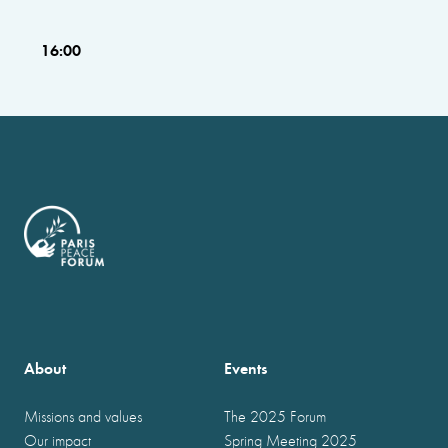
16:00
About
Events
Missions and values
The 2025 Forum
Our impact
Spring Meeting 2025