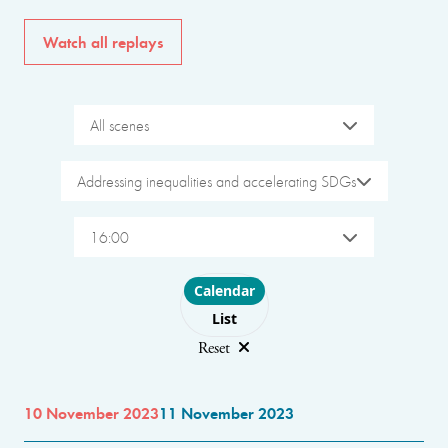
Watch all replays
All scenes
Addressing inequalities and accelerating SDGs
16:00
Choose layout
Calendar
List
Reset
10 November 2023
11 November 2023