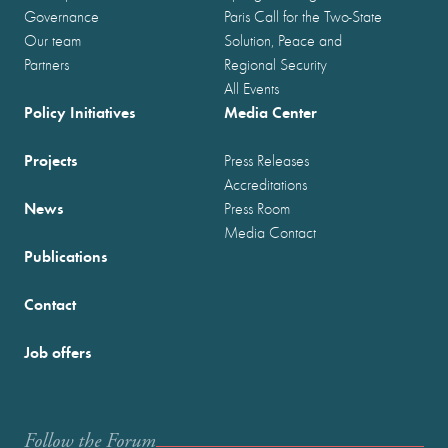
Governance
Paris Call for the Two-State
Our team
Solution, Peace and
Partners
Regional Security
All Events
Policy Initiatives
Media Center
Projects
Press Releases
Accreditations
News
Press Room
Media Contact
Publications
Contact
Job offers
Follow the Forum