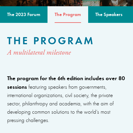
The 2023 Forum
The Program
The Speakers
THE PROGRAM
A multilateral milestone
The program for the 6th edition includes over 80
sessions
featuring speakers from governments,
international organizations, civil society, the private
sector, philanthropy and academia, with the aim of
developing common solutions to the world’s most
pressing challenges.