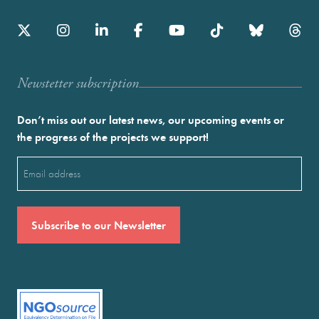
Newstetter subscription
Don’t miss out our latest news, our upcoming events or
the progress of the projects we support!
Email
(Required)