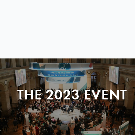
THE 2023 EVENT