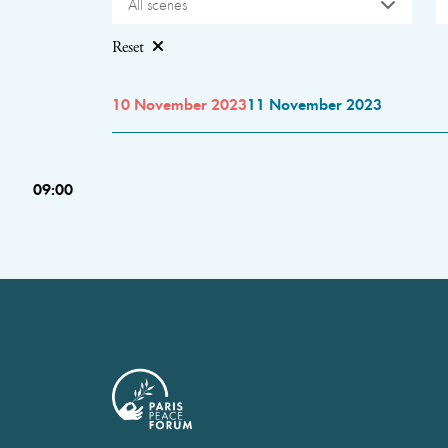
All scenes
Reset
10 November 2023
11 November 2023
09:00