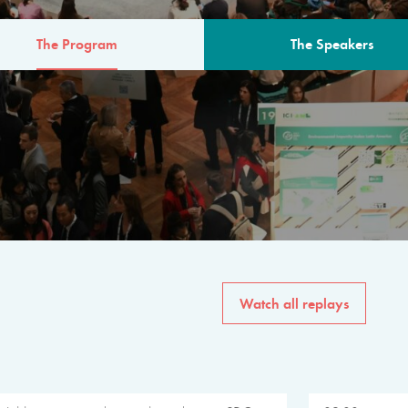
The Program
The Speakers
AM
The program for the 6th 
speakers from governments, in
private sector, philanthropy
common solutions to the worl
Watch all replays