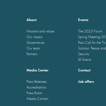
About
Events
Missions and values
The 2025 Forum
Our impact
Spring Meeting 2
Governance
Paris Call for the T
Our team
Solution, Peace and
Partners
Security
All Events
Media Center
Contact
Job offers
Press Releases
Accreditations
Press Room
Media Contact