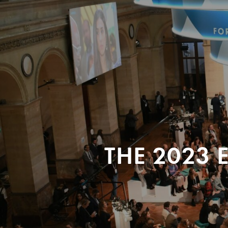
THE 2023 