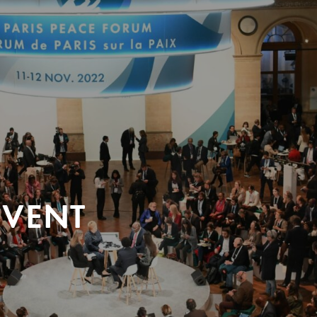
EVENT