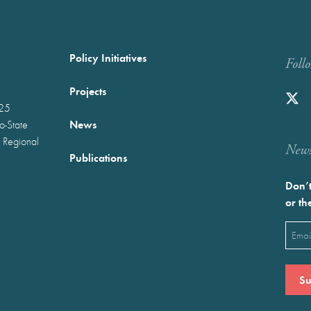
Policy Initiatives
Foll
Projects
025
News
wo-State
 Regional
Newst
Publications
Don’t
or th
Emai
(Requ