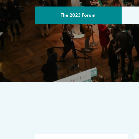
The 2023 Forum
THE PROGR
A multilateral milestone