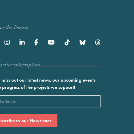
ow the Forum
etter subscription
 miss out our latest news, our upcoming events
e progress of the projects we support!
l
ired)