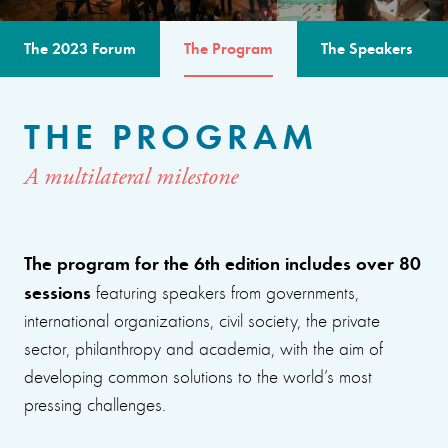
The 2023 Forum
The Program
The Speakers
THE PROGRAM
A multilateral milestone
The program for the 6th edition includes over 80
sessions
featuring speakers from governments,
international organizations, civil society, the private
sector, philanthropy and academia, with the aim of
developing common solutions to the world’s most
pressing challenges.