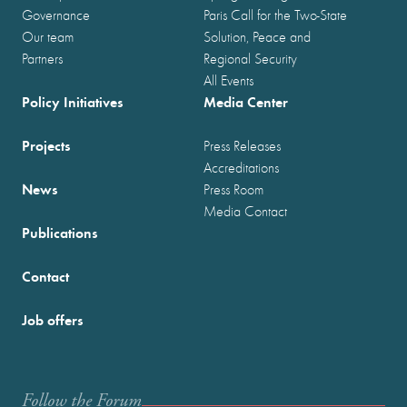
Governance
Paris Call for the Two-State
Our team
Solution, Peace and
Partners
Regional Security
All Events
Policy Initiatives
Media Center
Projects
Press Releases
Accreditations
News
Press Room
Media Contact
Publications
Contact
Job offers
Follow the Forum