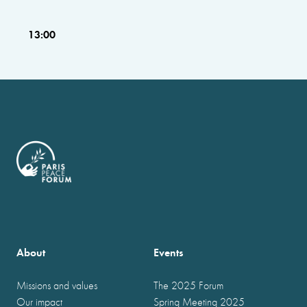
13:00
About
Events
Missions and values
The 2025 Forum
Our impact
Spring Meeting 2025