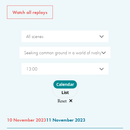
Watch all replays
All scenes
Seeking common ground in a world of rivalry
13:00
Choose layout
Calendar
List
Reset
10 November 2023
11 November 2023