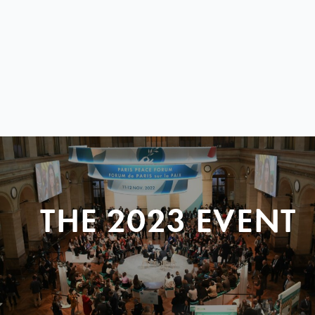
THE 2023 EVENT