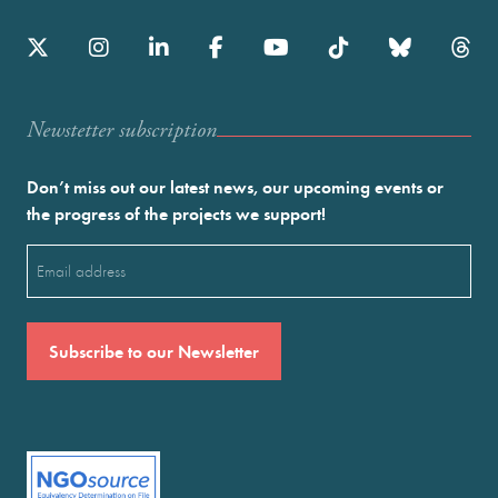
Newstetter subscription
Don’t miss out our latest news, our upcoming events or
the progress of the projects we support!
Email
(Required)