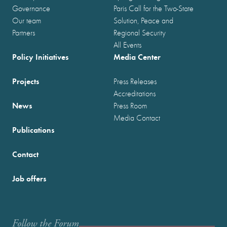
Governance
Paris Call for the Two-State
Our team
Solution, Peace and
Partners
Regional Security
All Events
Policy Initiatives
Media Center
Projects
Press Releases
Accreditations
News
Press Room
Media Contact
Publications
Contact
Job offers
Follow the Forum