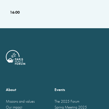
16:00
About
Events
Missions and values
The 2025 Forum
Our impact
Spring Meeting 2025