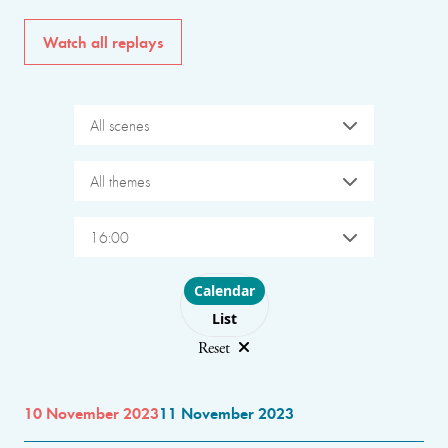
Watch all replays
All scenes
All themes
16:00
Choose layout
Calendar
List
Reset
10 November 2023
11 November 2023