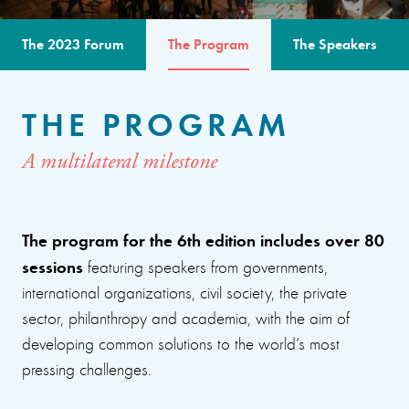
The 2023 Forum
The Program
The Speakers
THE PROGRAM
A multilateral milestone
The program for the 6th edition includes over 80
sessions
featuring speakers from governments,
international organizations, civil society, the private
sector, philanthropy and academia, with the aim of
developing common solutions to the world’s most
pressing challenges.