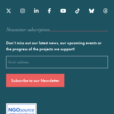
Newstetter subscription
Don’t miss out our latest news, our upcoming events or
the progress of the projects we support!
Email
(Required)