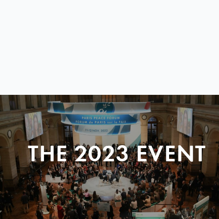
THE 2023 EVENT