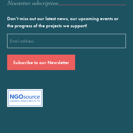
Newstetter subscription
Don’t miss out our latest news, our upcoming events or
the progress of the projects we support!
Email
(Required)