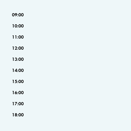
09:00
10:00
11:00
12:00
13:00
14:00
15:00
16:00
17:00
18:00