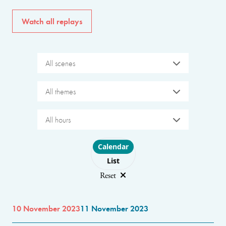
Watch all replays
All scenes
All themes
All hours
Choose layout
Calendar
List
Reset
10 November 2023
11 November 2023