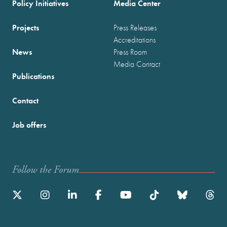
Policy Initiatives
Media Center
Projects
Press Releases
Accreditations
News
Press Room
Media Contact
Publications
Contact
Job offers
Follow the Forum