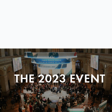
THE 2023 EVENT