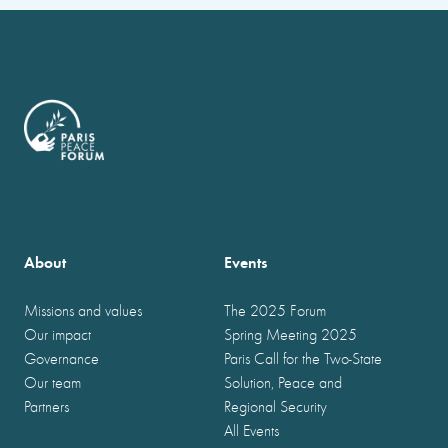
About
Events
Missions and values
The 2025 Forum
Our impact
Spring Meeting 2025
Governance
Paris Call for the Two-State
Our team
Solution, Peace and
Partners
Regional Security
All Events