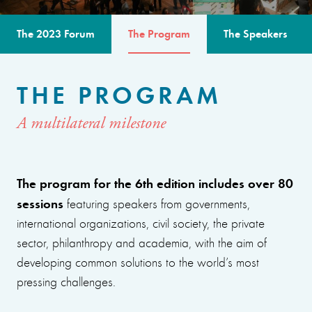
The 2023 Forum
The Program
The Speakers
THE PROGRAM
A multilateral milestone
The program for the 6th edition includes over 80
sessions
featuring speakers from governments,
international organizations, civil society, the private
sector, philanthropy and academia, with the aim of
developing common solutions to the world’s most
pressing challenges.