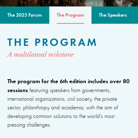
The 2023 Forum
The Program
The Speakers
THE PROGRAM
A multilateral milestone
The program for the 6th edition includes over 80
sessions
featuring speakers from governments,
international organizations, civil society, the private
sector, philanthropy and academia, with the aim of
developing common solutions to the world’s most
pressing challenges.