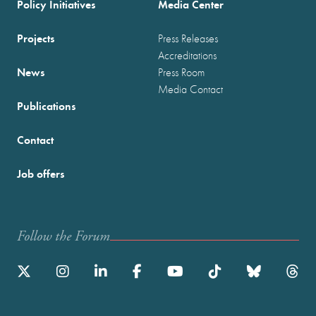
Policy Initiatives
Media Center
Projects
Press Releases
Accreditations
News
Press Room
Media Contact
Publications
Contact
Job offers
Follow the Forum