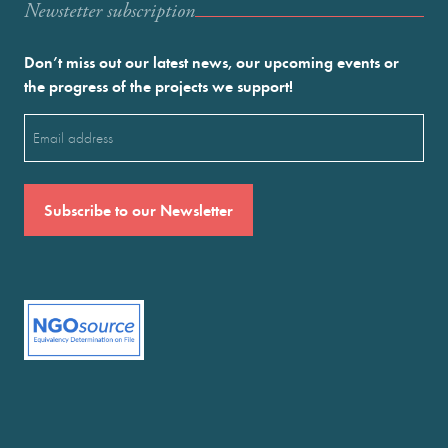
Newstetter subscription
Don’t miss out our latest news, our upcoming events or
the progress of the projects we support!
Email
(Required)