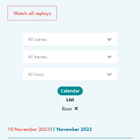
Watch all replays
All scenes
All themes
All hours
Choose layout
Calendar
List
Reset
10 November 2023
11 November 2023