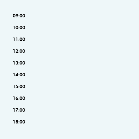
09:00
10:00
11:00
12:00
13:00
14:00
15:00
16:00
17:00
18:00