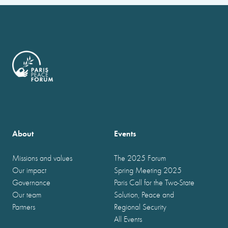
About
Events
Missions and values
The 2025 Forum
Our impact
Spring Meeting 2025
Governance
Paris Call for the Two-State
Our team
Solution, Peace and
Partners
Regional Security
All Events