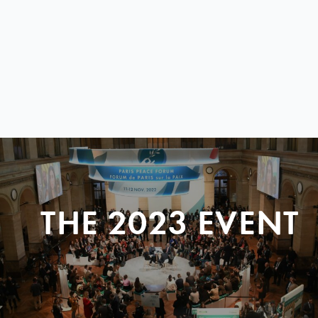
THE 2023 EVENT