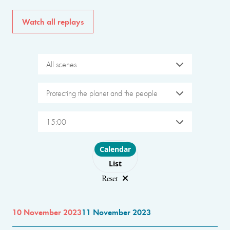
Watch all replays
All scenes
Protecting the planet and the people
15:00
Choose layout
Calendar
List
Reset
10 November 2023
11 November 2023