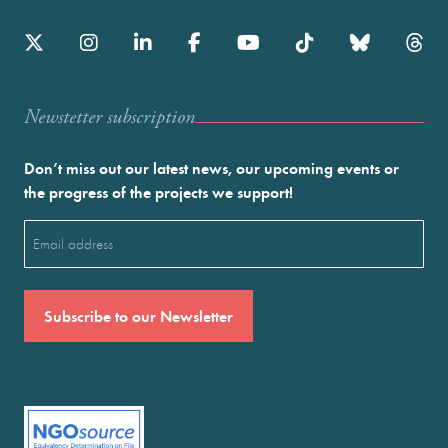
Newstetter subscription
Don’t miss out our latest news, our upcoming events or
the progress of the projects we support!
Email
(Required)