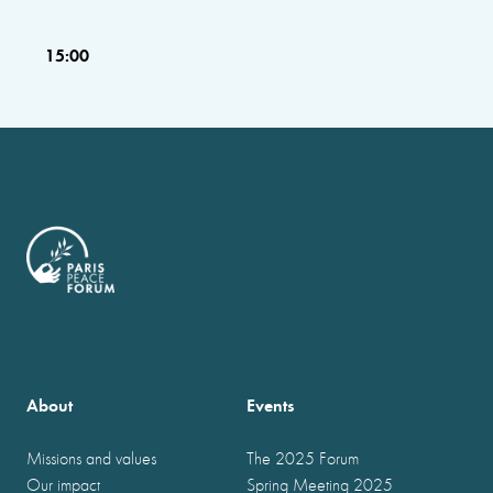
15:00
About
Events
Missions and values
The 2025 Forum
Our impact
Spring Meeting 2025