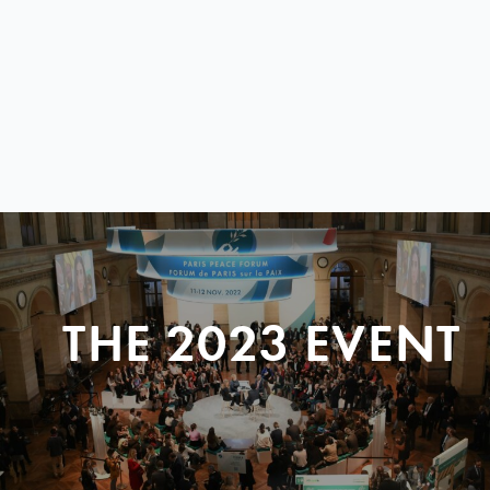
THE 2023 EVENT