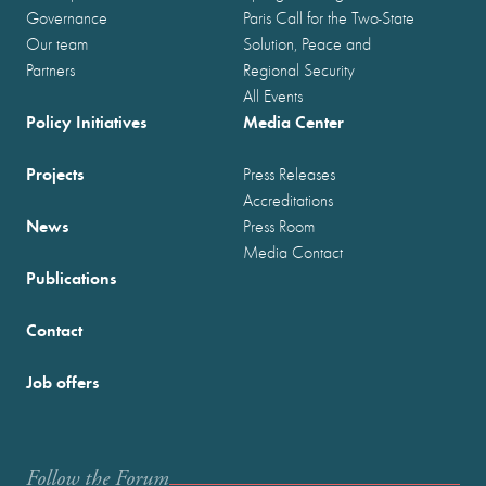
Governance
Paris Call for the Two-State
Our team
Solution, Peace and
Partners
Regional Security
All Events
Policy Initiatives
Media Center
Projects
Press Releases
Accreditations
News
Press Room
Media Contact
Publications
Contact
Job offers
Follow the Forum