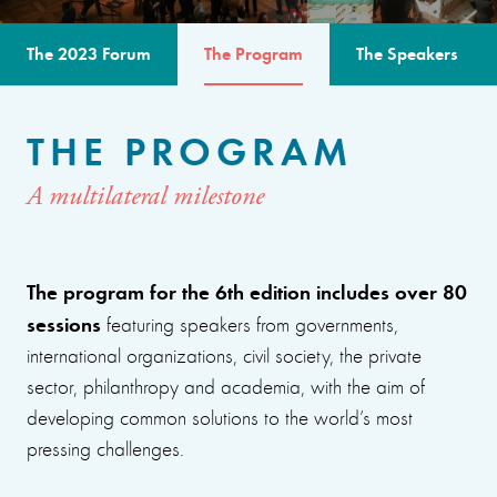
The 2023 Forum
The Program
The Speakers
THE PROGRAM
A multilateral milestone
The program for the 6th edition includes over 80
sessions
featuring speakers from governments,
international organizations, civil society, the private
sector, philanthropy and academia, with the aim of
developing common solutions to the world’s most
pressing challenges.