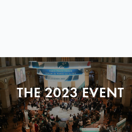
THE 2023 EVENT