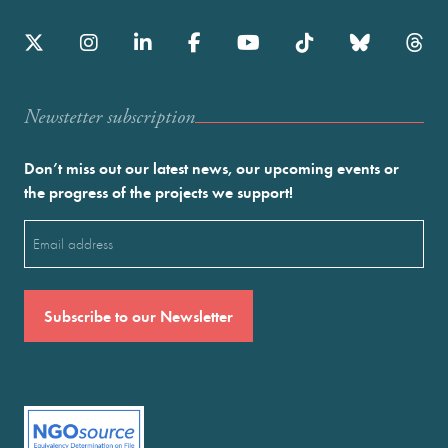
Newstetter subscription
Don’t miss out our latest news, our upcoming events or
the progress of the projects we support!
Email
(Required)