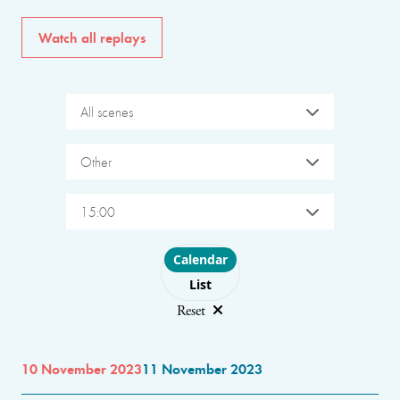
Watch all replays
All scenes
Other
15:00
Choose layout
Calendar
List
Reset
10 November 2023
11 November 2023