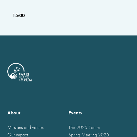
15:00
About
Events
Missions and values
The 2025 Forum
Our impact
Spring Meeting 2025