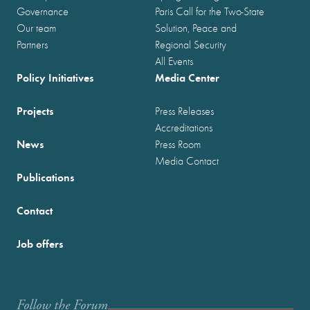
Governance
Paris Call for the Two-State
Our team
Solution, Peace and
Partners
Regional Security
All Events
Policy Initiatives
Media Center
Projects
Press Releases
Accreditations
News
Press Room
Media Contact
Publications
Contact
Job offers
Follow the Forum