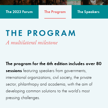
The 2023 Forum
The Program
The Speakers
THE PROGRAM
A multilateral milestone
The program for the 6th edition includes over 80
sessions
featuring speakers from governments,
international organizations, civil society, the private
sector, philanthropy and academia, with the aim of
developing common solutions to the world’s most
pressing challenges.