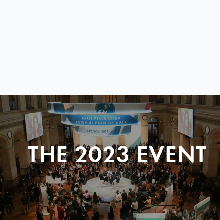
THE 2023 EVENT