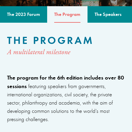
The 2023 Forum
The Program
The Speakers
THE PROGRAM
A multilateral milestone
The program for the 6th edition includes over 80
sessions
featuring speakers from governments,
international organizations, civil society, the private
sector, philanthropy and academia, with the aim of
developing common solutions to the world’s most
pressing challenges.