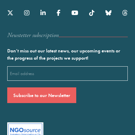
Newstetter subscription
Don’t miss out our latest news, our upcoming events or
the progress of the projects we support!
Email
(Required)