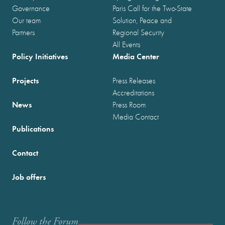
Governance
Paris Call for the Two-State
Our team
Solution, Peace and
Partners
Regional Security
All Events
Policy Initiatives
Media Center
Projects
Press Releases
Accreditations
News
Press Room
Media Contact
Publications
Contact
Job offers
Follow the Forum