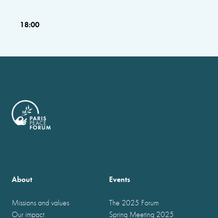
18:00
About
Events
Missions and values
The 2025 Forum
Our impact
Spring Meeting 2025