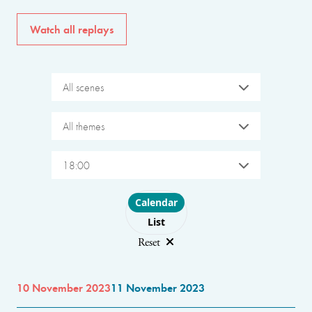
Watch all replays
All scenes
All themes
18:00
Choose layout
Calendar
List
Reset
10 November 2023
11 November 2023