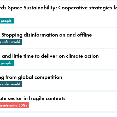
 Space Sustainability: Cooperative strategies fo
e people
: Stopping disinformation on and offline
a safer world
nd little time to deliver on climate action
e people
ng from global competition
a safer world
te sector in fragile contexts
accelerating SDGs