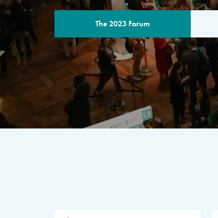
The 2023 Forum
THE PROGR
A multilateral milestone