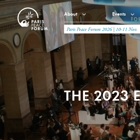
About
Events
Paris Peace Forum 2026 | 10-11 Nov.
THE 2023 