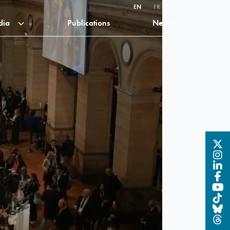
EN
FR
dia
Publications
News