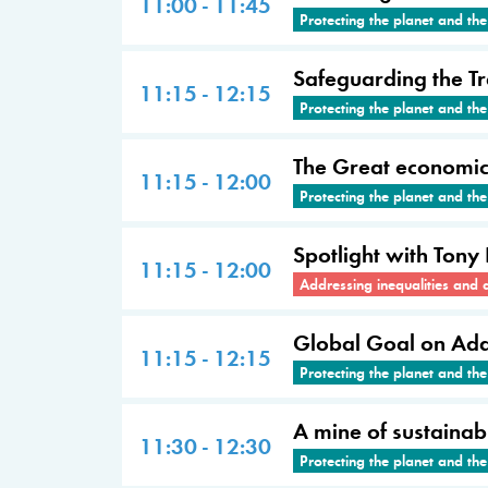
11:00 - 11:45
Protecting the planet and th
Safeguarding the Tr
11:15 - 12:15
Protecting the planet and th
The Great economic 
11:15 - 12:00
Protecting the planet and th
Spotlight with Tony
11:15 - 12:00
Addressing inequalities and 
Global Goal on Adap
11:15 - 12:15
Protecting the planet and th
A mine of sustainabl
11:30 - 12:30
Protecting the planet and th