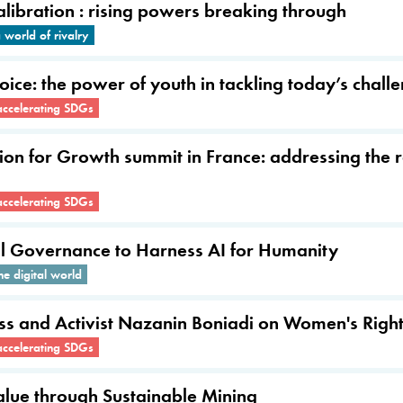
ibration : rising powers breaking through
world of rivalry
Voice: the power of youth in tackling today’s chall
accelerating SDGs
tion for Growth summit in France: addressing the r
accelerating SDGs
al Governance to Harness AI for Humanity
he digital world
ress and Activist Nazanin Boniadi on Women's Rig
accelerating SDGs
alue through Sustainable Mining