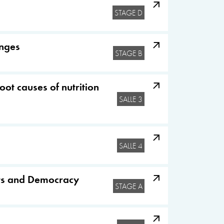
STAGE D
enges
STAGE B
oot causes of nutrition
SALLE 3
SALLE 4
hts and Democracy
STAGE A