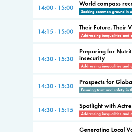
World compass recal
14:00 - 15:00
Seeking common ground in a 
Their Future, Their 
14:15 - 15:00
Addressing inequalities and 
Preparing for Nutri
insecurity
14:30 - 15:30
Addressing inequalities and 
Prospects for Glob
14:30 - 15:30
Ensuring trust and safety in t
Spotlight with Act
14:30 - 15:15
Addressing inequalities and 
Generating Local V