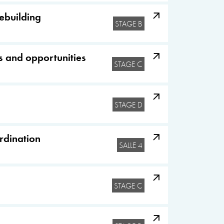
cebuilding
STAGE B
s and opportunities
STAGE C
STAGE D
ordination
SALLE 4
STAGE C