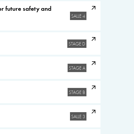
r future safety and
SALLE 4
STAGE D
STAGE A
STAGE B
SALLE 3