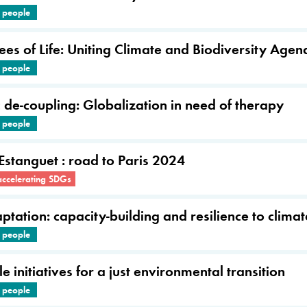
e people
ees of Life: Uniting Climate and Biodiversity Agen
e people
de-coupling: Globalization in need of therapy
e people
 Estanguet : road to Paris 2024
accelerating SDGs
tation: capacity-building and resilience to clima
e people
e initiatives for a just environmental transition
e people