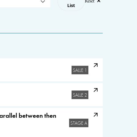
Reset
List
SALLE 1
SALLE 2
parallel between then
STAGE A