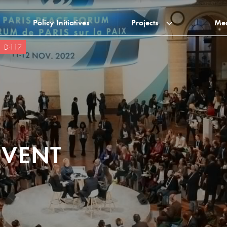
Policy Initiatives
Projects
Me
D-117
EVENT