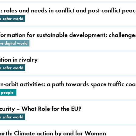
roles and needs in conflict and post-conflict pea
a safer world
sformation for sustainable development: challenge
he digital world
ion in rivalry
a safer world
-orbit activities: a path towards space traffic co
e people
urity – What Role for the EU?
a safer world
Earth: Climate action by and for Women