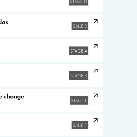
STAGE D
das
SALLE 2
STAGE A
STAGE B
te change
STAGE E
SALLE 1