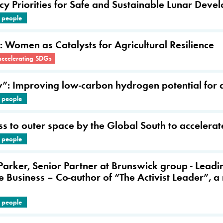
icy Priorities for Safe and Sustainable Lunar Dev
e people
: Women as Catalysts for Agricultural Resilience
accelerating SDGs
 Improving low-carbon hydrogen potential for a 
e people
ss to outer space by the Global South to acceler
e people
 Parker, Senior Partner at Brunswick group - Lead
 Business – Co-author of “The Activist Leader”, a
e people