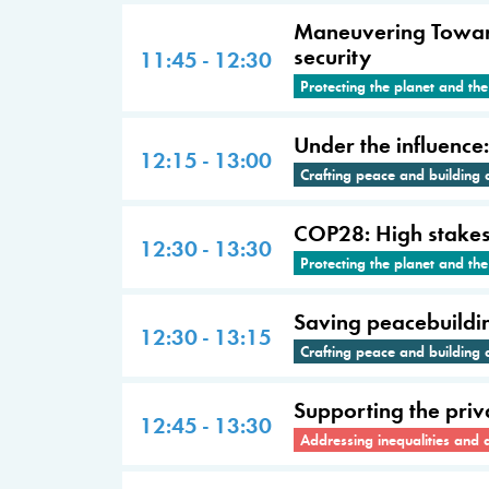
Maneuvering Towards
security
11:45 - 12:30
Protecting the planet and th
Under the influence
12:15 - 13:00
Crafting peace and building 
COP28: High stakes a
12:30 - 13:30
Protecting the planet and th
Saving peacebuildi
12:30 - 13:15
Crafting peace and building 
Supporting the priva
12:45 - 13:30
Addressing inequalities and 