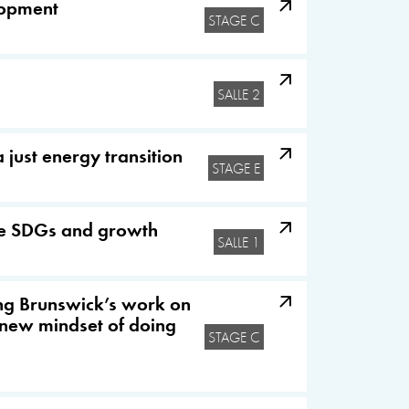
elopment
STAGE C
SALLE 2
just energy transition
STAGE E
ate SDGs and growth
SALLE 1
ing Brunswick’s work on
 new mindset of doing
STAGE C