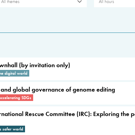
All themes
All hours
wnhall (by invitation only)
he digital world
s and global governance of genome editing
accelerating SDGs
ernational Rescue Committee (IRC): Exploring the 
a safer world