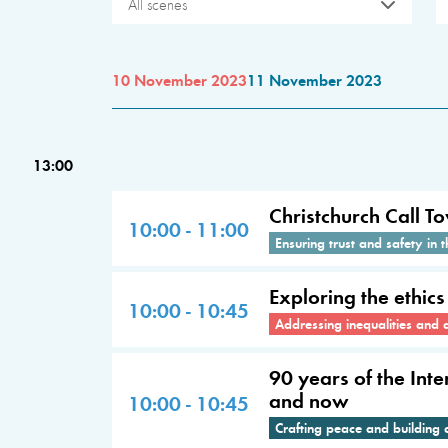
All scenes
10 November 2023
11 November 2023
13:00
Christchurch Call To
10:00 - 11:00
Ensuring trust and safety in t
Exploring the ethic
10:00 - 10:45
Addressing inequalities and 
90 years of the Int
and now
10:00 - 10:45
Crafting peace and building 