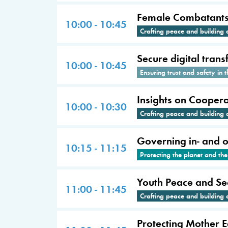
Female Combatants: 
10:00 - 10:45
Crafting peace and building 
Secure digital tran
10:00 - 10:45
Ensuring trust and safety in t
Insights on Cooperat
10:00 - 10:30
Crafting peace and building 
Governing in- and on
10:15 - 11:15
Protecting the planet and th
Youth Peace and Sec
11:00 - 11:45
Crafting peace and building 
Protecting Mother 