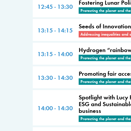
Fostering Lunar Pol
12:45 - 13:30
Protecting the planet and th
Seeds of Innovation
13:15 - 14:15
Addressing inequalities and 
Hydrogen “rainbow”:
13:15 - 14:00
Protecting the planet and th
Promoting fair acce
13:30 - 14:30
Protecting the planet and th
Spotlight with Lucy
ESG and Sustainable
14:00 - 14:30
business
Protecting the planet and th