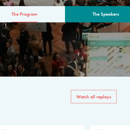
The Program
The Speakers
AM
The program for the 6th 
speakers from governments, in
private sector, philanthropy
common solutions to the worl
Watch all replays