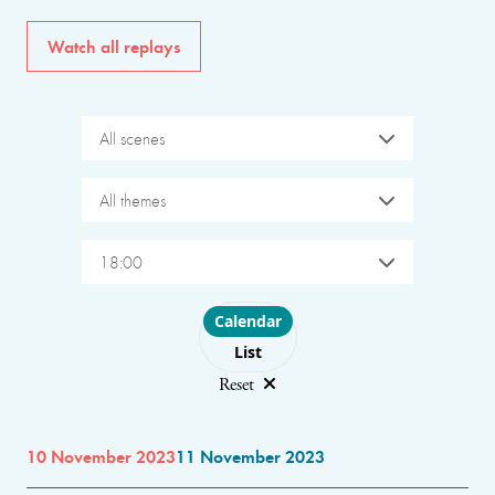
Watch all replays
All scenes
All themes
18:00
Choose layout
Calendar
List
Reset
10 November 2023
11 November 2023