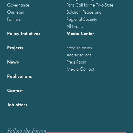
Governance
Paris Call for the Two-State
Our team
Solution, Peace and
Partners
Regional Security
All Events
Policy Initiatives
Media Center
Projects
Press Releases
Accreditations
News
Press Room
Media Contact
Publications
Contact
Job offers
Follow the Forum