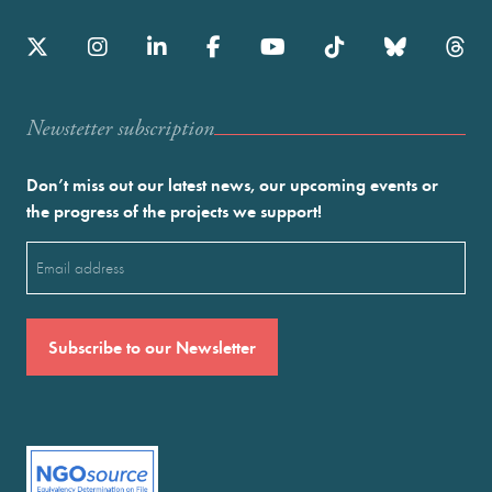
Newstetter subscription
Don’t miss out our latest news, our upcoming events or
the progress of the projects we support!
Email
(Required)