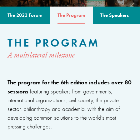
The 2023 Forum
The Program
The Speakers
THE PROGRAM
A multilateral milestone
The program for the 6th edition includes over 80
sessions
featuring speakers from governments,
international organizations, civil society, the private
sector, philanthropy and academia, with the aim of
developing common solutions to the world’s most
pressing challenges.