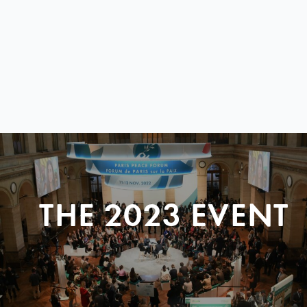
THE 2023 EVENT