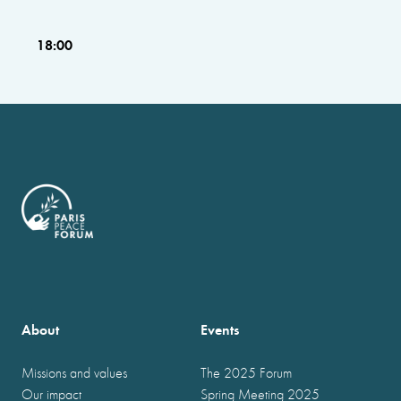
18:00
About
Events
Missions and values
The 2025 Forum
Our impact
Spring Meeting 2025