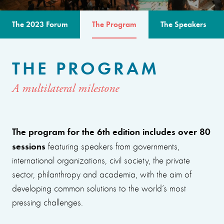
The 2023 Forum
The Program
The Speakers
THE PROGRAM
A multilateral milestone
The program for the 6th edition includes over 80
sessions
featuring speakers from governments,
international organizations, civil society, the private
sector, philanthropy and academia, with the aim of
developing common solutions to the world’s most
pressing challenges.