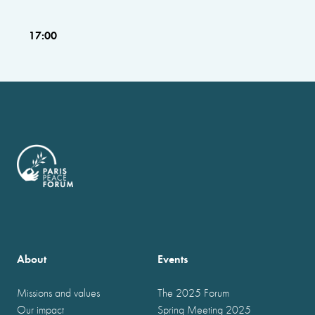
17:00
About
Events
Missions and values
The 2025 Forum
Our impact
Spring Meeting 2025