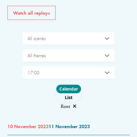
Watch all replays
All scenes
All themes
17:00
Choose layout
Calendar
List
Reset
10 November 2023
11 November 2023