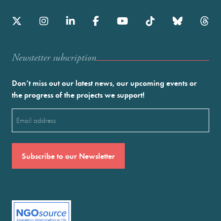
Newstetter subscription
Don’t miss out our latest news, our upcoming events or
the progress of the projects we support!
Email
(Required)