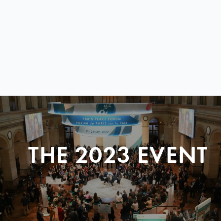
THE 2023 EVENT