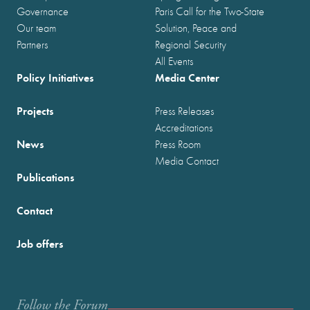
Governance
Paris Call for the Two-State
Our team
Solution, Peace and
Partners
Regional Security
All Events
Policy Initiatives
Media Center
Projects
Press Releases
Accreditations
News
Press Room
Media Contact
Publications
Contact
Job offers
Follow the Forum