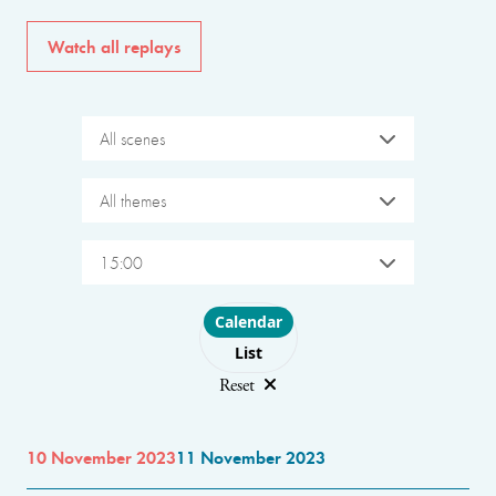
Watch all replays
All scenes
All themes
15:00
Choose layout
Calendar
List
Reset
10 November 2023
11 November 2023