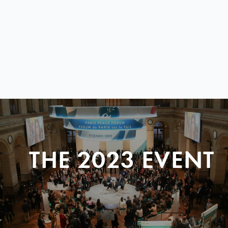
THE 2023 EVENT