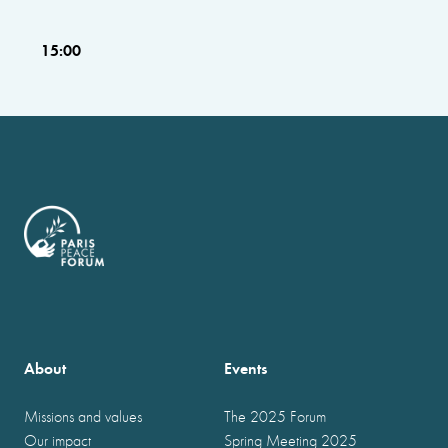
15:00
About
Events
Missions and values
The 2025 Forum
Our impact
Spring Meeting 2025