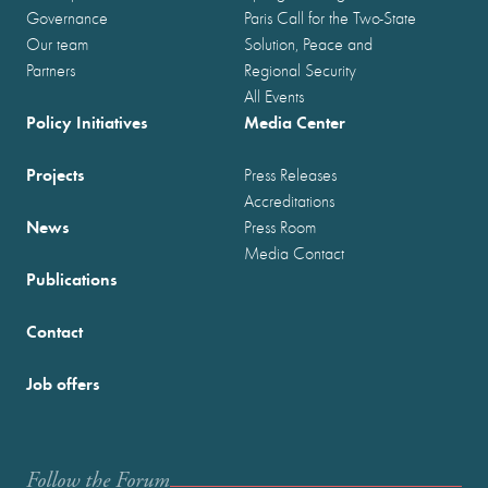
Governance
Paris Call for the Two-State
Our team
Solution, Peace and
Partners
Regional Security
All Events
Policy Initiatives
Media Center
Projects
Press Releases
Accreditations
News
Press Room
Media Contact
Publications
Contact
Job offers
Follow the Forum