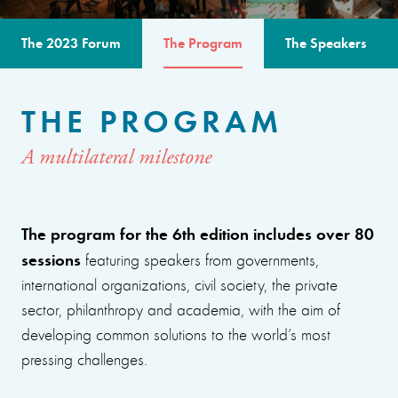
The 2023 Forum
The Program
The Speakers
THE PROGRAM
A multilateral milestone
The program for the 6th edition includes over 80
sessions
featuring speakers from governments,
international organizations, civil society, the private
sector, philanthropy and academia, with the aim of
developing common solutions to the world’s most
pressing challenges.