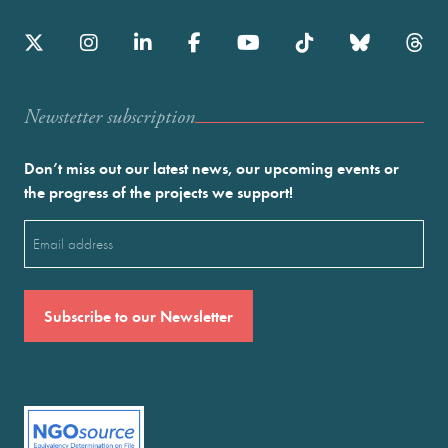
Newstetter subscription
Don’t miss out our latest news, our upcoming events or
the progress of the projects we support!
Email
(Required)