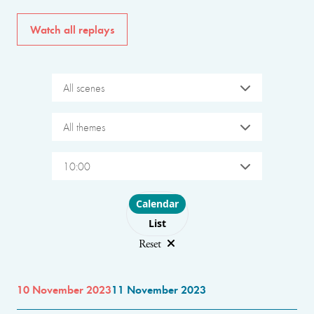
Watch all replays
All scenes
All themes
10:00
Choose layout
Calendar
List
Reset
10 November 2023
11 November 2023