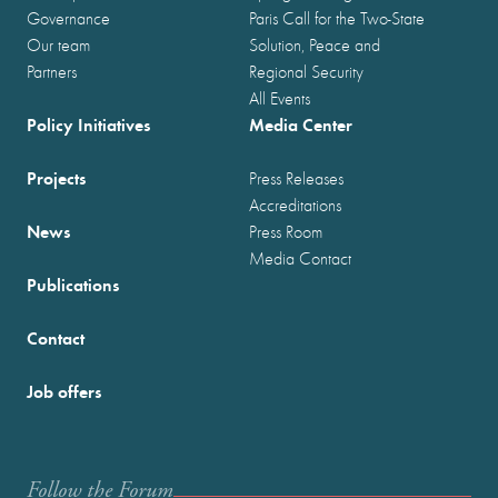
Governance
Paris Call for the Two-State
Our team
Solution, Peace and
Partners
Regional Security
All Events
Policy Initiatives
Media Center
Projects
Press Releases
Accreditations
News
Press Room
Media Contact
Publications
Contact
Job offers
Follow the Forum