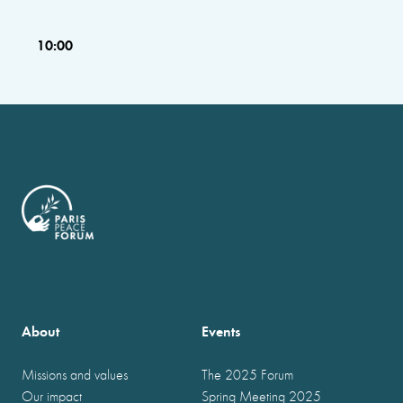
10:00
About
Events
Missions and values
The 2025 Forum
Our impact
Spring Meeting 2025