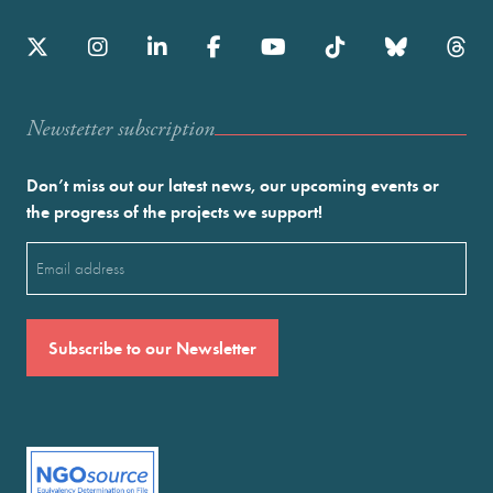
Newstetter subscription
Don’t miss out our latest news, our upcoming events or
the progress of the projects we support!
Email
(Required)