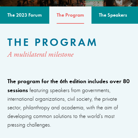
The 2023 Forum
The Program
The Speakers
THE PROGRAM
A multilateral milestone
The program for the 6th edition includes over 80
sessions
featuring speakers from governments,
international organizations, civil society, the private
sector, philanthropy and academia, with the aim of
developing common solutions to the world’s most
pressing challenges.