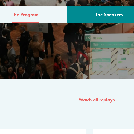
The Program
The Speakers
AM
The program for the 6th 
speakers from governments, in
private sector, philanthropy
common solutions to the worl
Watch all replays