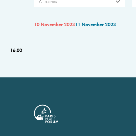
All scenes
10 November 2023
11 November 2023
16:00