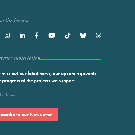
ow the Forum
etter subscription
 miss out our latest news, our upcoming events
e progress of the projects we support!
l
ired)