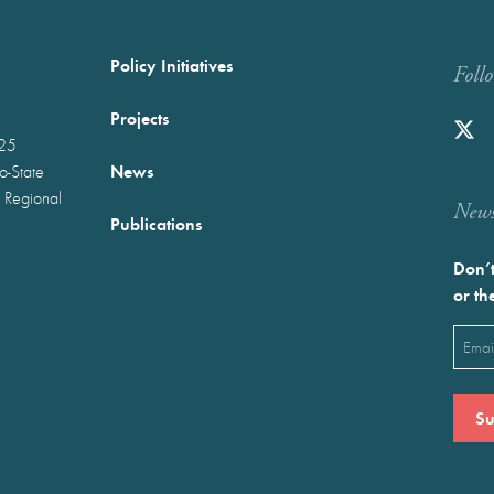
Policy Initiatives
Foll
Projects
025
News
wo-State
 Regional
Newst
Publications
Don’t
or th
Emai
(Requ