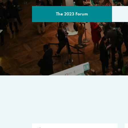
The 2023 Forum
THE PROGR
A multilateral milestone