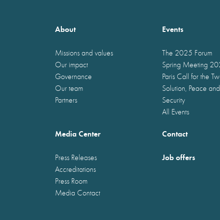
About
Events
Missions and values
The 2025 Forum
Our impact
Spring Meeting 2
Governance
Paris Call for the T
Our team
Solution, Peace and
Partners
Security
All Events
Media Center
Contact
Job offers
Press Releases
Accreditations
Press Room
Media Contact