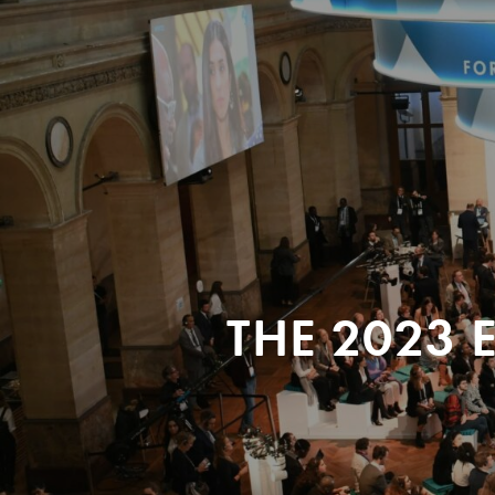
THE 2023 