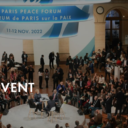
EVENT