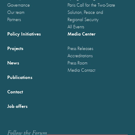
Governance
Paris Call for the Two-State
Our team
Solution, Peace and
Partners
Regional Security
All Events
Policy Initiatives
Media Center
Projects
Press Releases
Accreditations
News
Press Room
Media Contact
Publications
Contact
Job offers
Follow the Forum