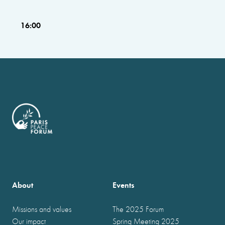
16:00
About
Events
Missions and values
The 2025 Forum
Our impact
Spring Meeting 2025