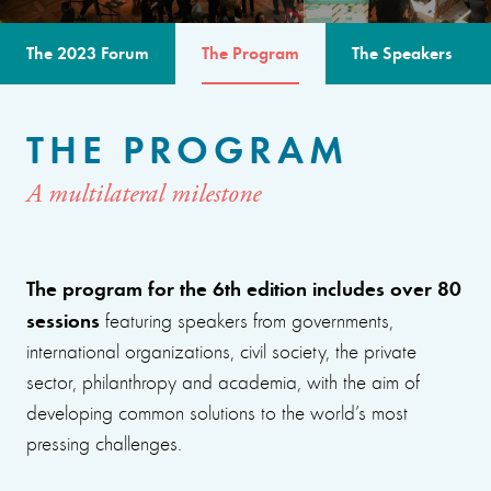
The 2023 Forum
The Program
The Speakers
THE PROGRAM
A multilateral milestone
The program for the 6th edition includes over 80
sessions
featuring speakers from governments,
international organizations, civil society, the private
sector, philanthropy and academia, with the aim of
developing common solutions to the world’s most
pressing challenges.