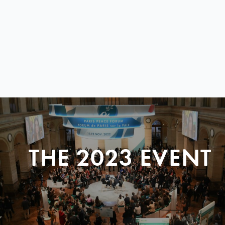
THE 2023 EVENT