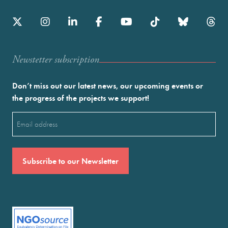
Newstetter subscription
Don’t miss out our latest news, our upcoming events or
the progress of the projects we support!
Email
(Required)