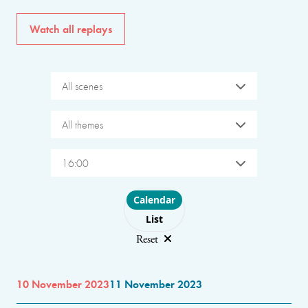
Watch all replays
All scenes
All themes
16:00
Choose layout
Calendar
List
Reset
10 November 2023
11 November 2023