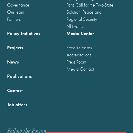
Governance
Paris Call for the Two-State
Our team
Solution, Peace and
Partners
Regional Security
All Events
Policy Initiatives
Media Center
Projects
Press Releases
Accreditations
News
Press Room
Media Contact
Publications
Contact
Job offers
Follow the Forum