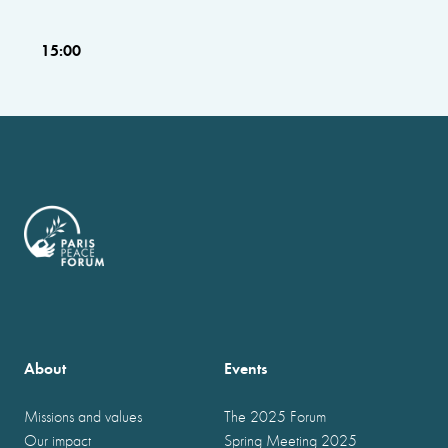
15:00
About
Events
Missions and values
The 2025 Forum
Our impact
Spring Meeting 2025