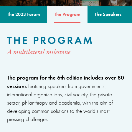
The 2023 Forum
The Program
The Speakers
THE PROGRAM
A multilateral milestone
The program for the 6th edition includes over 80
sessions
featuring speakers from governments,
international organizations, civil society, the private
sector, philanthropy and academia, with the aim of
developing common solutions to the world’s most
pressing challenges.