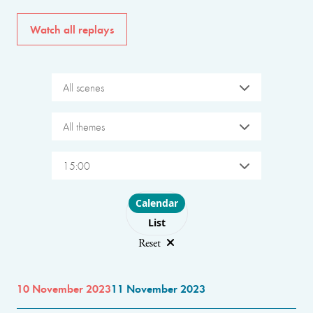
Watch all replays
All scenes
All themes
15:00
Choose layout
Calendar
List
Reset
10 November 2023
11 November 2023