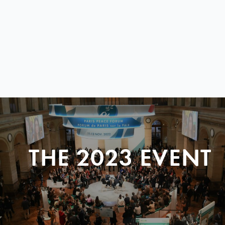
THE 2023 EVENT