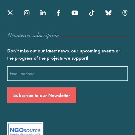
Newstetter subscription
Don’t miss out our latest news, our upcoming events or
the progress of the projects we support!
Email
(Required)