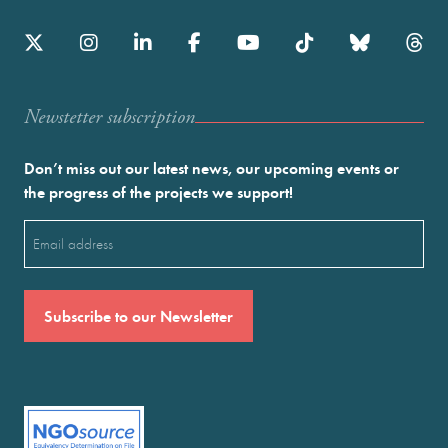
Newstetter subscription
Don’t miss out our latest news, our upcoming events or
the progress of the projects we support!
Email
(Required)