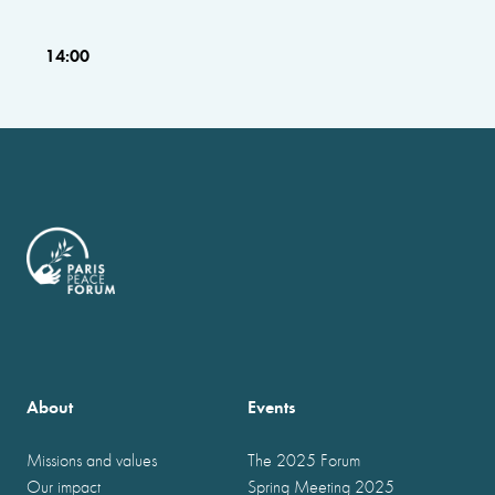
14:00
About
Events
Missions and values
The 2025 Forum
Our impact
Spring Meeting 2025