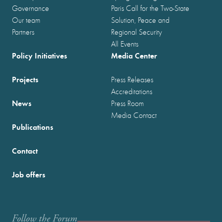
Governance
Paris Call for the Two-State
Our team
Solution, Peace and
Partners
Regional Security
All Events
Policy Initiatives
Media Center
Projects
Press Releases
Accreditations
News
Press Room
Media Contact
Publications
Contact
Job offers
Follow the Forum