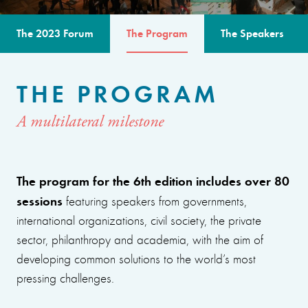
The 2023 Forum
The Program
The Speakers
THE PROGRAM
A multilateral milestone
The program for the 6th edition includes over 80
sessions
featuring speakers from governments,
international organizations, civil society, the private
sector, philanthropy and academia, with the aim of
developing common solutions to the world’s most
pressing challenges.