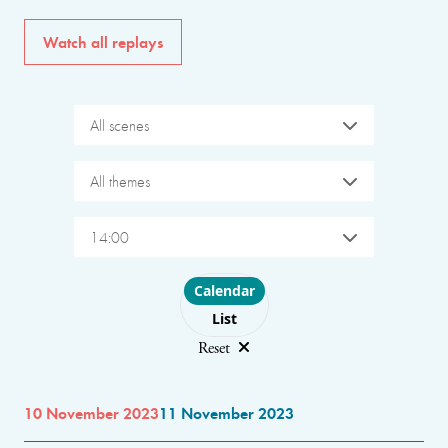
Watch all replays
All scenes
All themes
14:00
Choose layout
Calendar
List
Reset
10 November 2023
11 November 2023