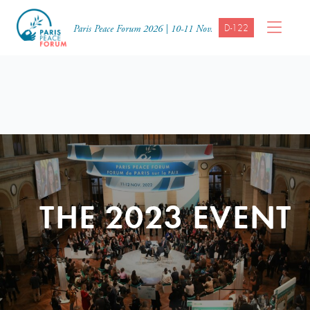
D-122
Paris Peace Forum 2026 | 10-11 Nov.
THE 2023 EVENT