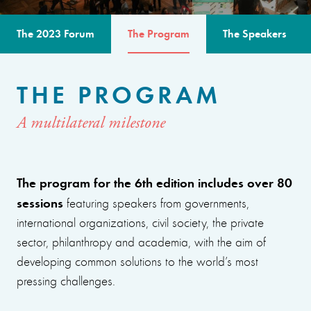
The 2023 Forum
The Program
The Speakers
THE PROGRAM
A multilateral milestone
The program for the 6th edition includes over 80
sessions
featuring speakers from governments,
international organizations, civil society, the private
sector, philanthropy and academia, with the aim of
developing common solutions to the world’s most
pressing challenges.