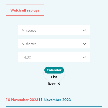
Watch all replays
All scenes
All themes
14:00
Choose layout
Calendar
List
Reset
10 November 2023
11 November 2023