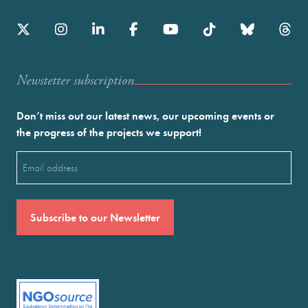
Newstetter subscription
Don’t miss out our latest news, our upcoming events or
the progress of the projects we support!
Email
(Required)