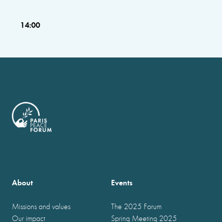
14:00
About
Events
Missions and values
The 2025 Forum
Our impact
Spring Meeting 2025