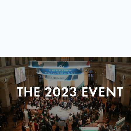
THE 2023 EVENT