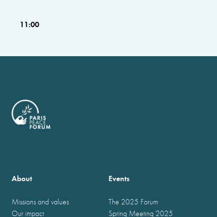
11:00
About
Events
Missions and values
The 2025 Forum
Our impact
Spring Meeting 2025