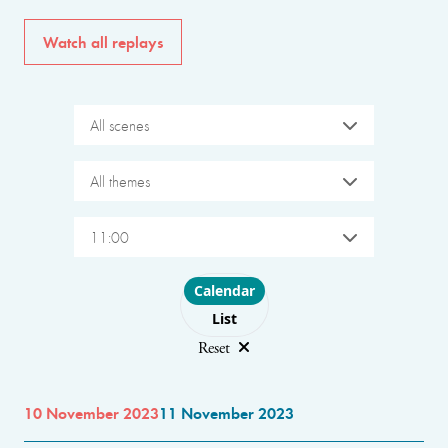
Watch all replays
All scenes
All themes
11:00
Choose layout
Calendar
List
Reset
10 November 2023
11 November 2023