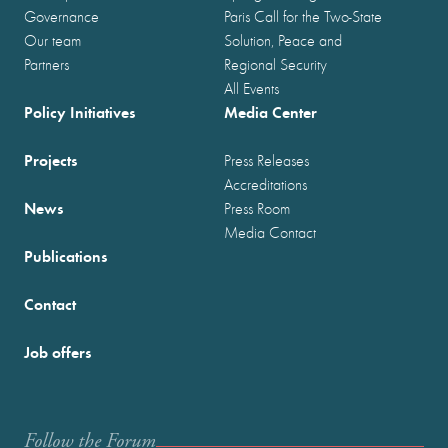
Governance
Paris Call for the Two-State
Our team
Solution, Peace and
Partners
Regional Security
All Events
Policy Initiatives
Media Center
Projects
Press Releases
Accreditations
News
Press Room
Media Contact
Publications
Contact
Job offers
Follow the Forum