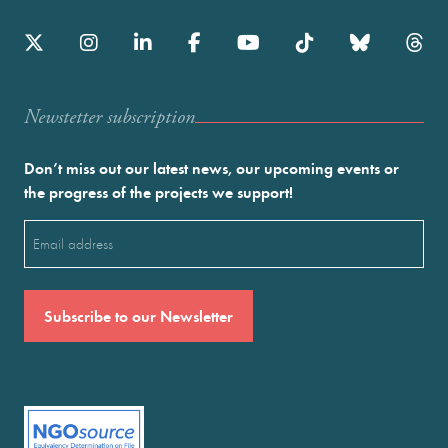
Newstetter subscription
Don’t miss out our latest news, our upcoming events or
the progress of the projects we support!
Email
(Required)