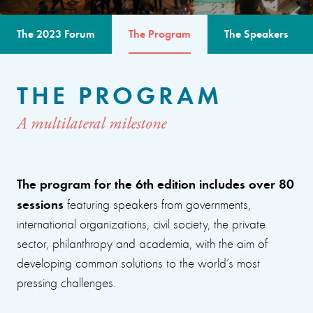
The 2023 Forum
The Program
The Speakers
THE PROGRAM
A multilateral milestone
The program for the 6th edition includes over 80
sessions
featuring speakers from governments,
international organizations, civil society, the private
sector, philanthropy and academia, with the aim of
developing common solutions to the world’s most
pressing challenges.