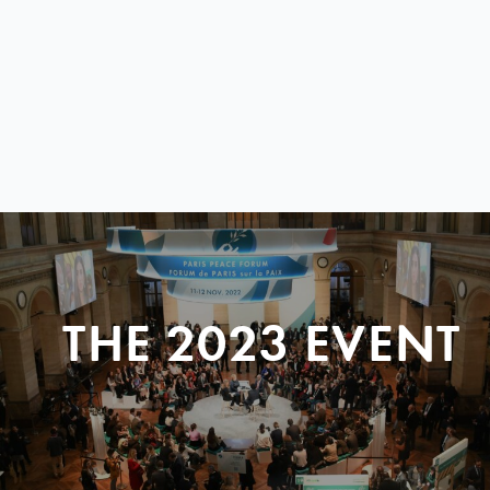
THE 2023 EVENT