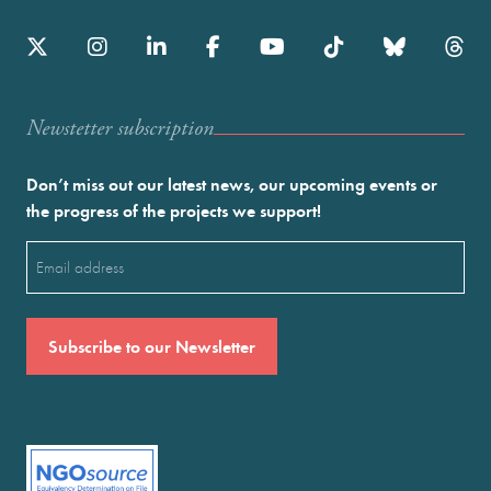
Newstetter subscription
Don’t miss out our latest news, our upcoming events or
the progress of the projects we support!
Email
(Required)