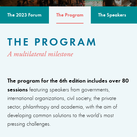
The 2023 Forum
The Program
The Speakers
THE PROGRAM
A multilateral milestone
The program for the 6th edition includes over 80
sessions
featuring speakers from governments,
international organizations, civil society, the private
sector, philanthropy and academia, with the aim of
developing common solutions to the world’s most
pressing challenges.