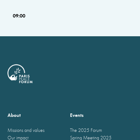
09:00
About
Events
Missions and values
The 2025 Forum
Our impact
Spring Meeting 2025