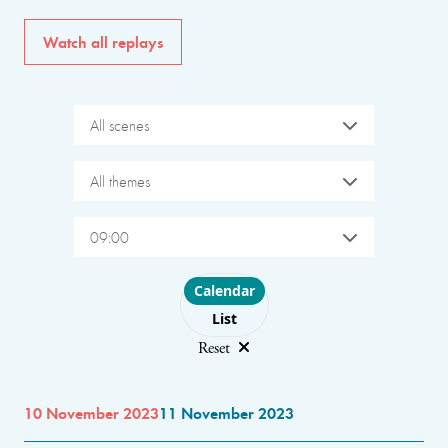
Watch all replays
All scenes
All themes
09:00
Choose layout
Calendar
List
Reset
10 November 2023
11 November 2023