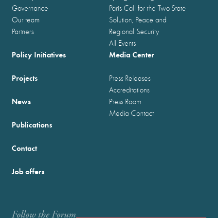
Governance
Paris Call for the Two-State
Our team
Solution, Peace and
Partners
Regional Security
All Events
Policy Initiatives
Media Center
Projects
Press Releases
Accreditations
News
Press Room
Media Contact
Publications
Contact
Job offers
Follow the Forum