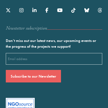
Newstetter subscription
Don’t miss out our latest news, our upcoming events or
the progress of the projects we support!
Email
(Required)