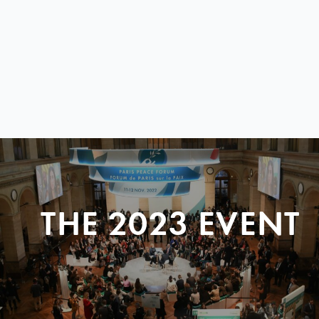
THE 2023 EVENT