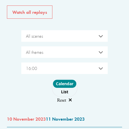
Watch all replays
All scenes
All themes
16:00
Choose layout
Calendar
List
Reset
10 November 2023
11 November 2023