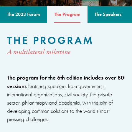
The 2023 Forum
The Program
The Speakers
THE PROGRAM
A multilateral milestone
The program for the 6th edition includes over 80
sessions
featuring speakers from governments,
international organizations, civil society, the private
sector, philanthropy and academia, with the aim of
developing common solutions to the world’s most
pressing challenges.