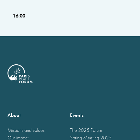
16:00
About
Events
Missions and values
The 2025 Forum
Our impact
Spring Meeting 2025