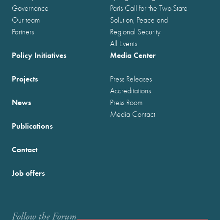
Governance
Paris Call for the Two-State
Our team
Solution, Peace and
Partners
Regional Security
All Events
Policy Initiatives
Media Center
Projects
Press Releases
Accreditations
News
Press Room
Media Contact
Publications
Contact
Job offers
Follow the Forum