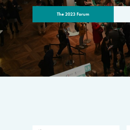
The 2023 Forum
THE PROGR
A multilateral milestone