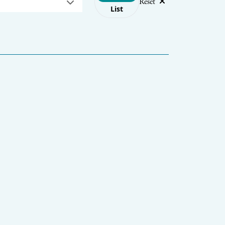
Reset
List