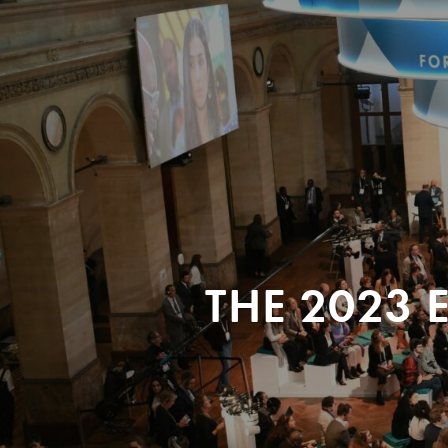
THE 2023 