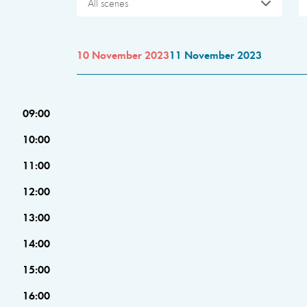
All scenes
10 November 2023
11 November 2023
09:00
10:00
11:00
12:00
13:00
14:00
15:00
16:00