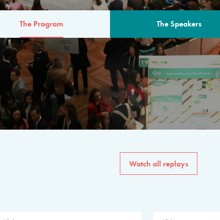
The Program
The Speakers
AM
The program for the 6th 
speakers from governments, in
private sector, philanthropy
common solutions to the worl
Watch all replays