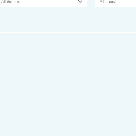
All themes
All hours