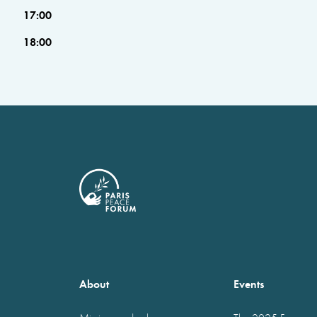
17:00
18:00
About
Events