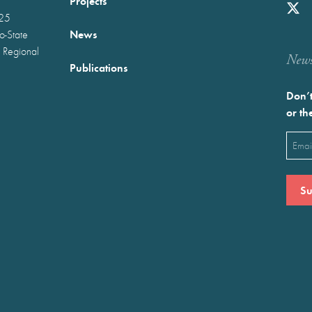
Projects
025
News
wo-State
 Regional
Newst
Publications
Don’t
or th
Emai
(Requ