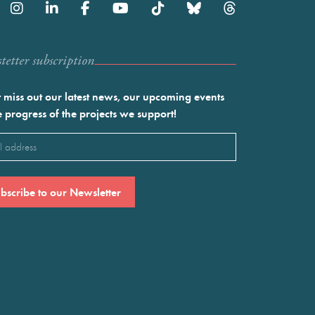
etter subscription
 miss out our latest news, our upcoming events
e progress of the projects we support!
l
ired)