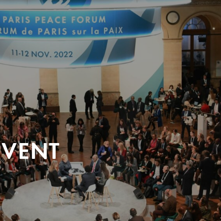
EVENT