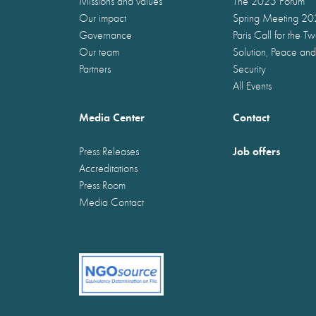
Missions and values
The 2025 Forum
Our impact
Spring Meeting 2
Governance
Paris Call for the T
Our team
Solution, Peace and
Partners
Security
All Events
Media Center
Contact
Job offers
Press Releases
Accreditations
Press Room
Media Contact