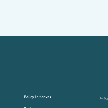
Policy Initiatives
Foll