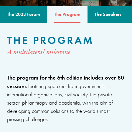
The 2023 Forum
The Program
The Speakers
THE PROGRAM
A multilateral milestone
The program for the 6th edition includes over 80
sessions
featuring speakers from governments,
international organizations, civil society, the private
sector, philanthropy and academia, with the aim of
developing common solutions to the world’s most
pressing challenges.