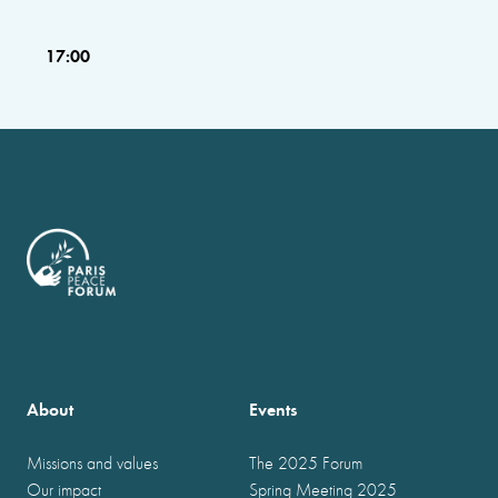
17:00
About
Events
Missions and values
The 2025 Forum
Our impact
Spring Meeting 2025