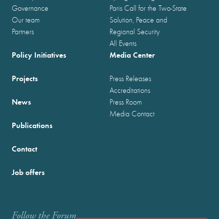
Governance
Paris Call for the Two-State
Our team
Solution, Peace and
Partners
Regional Security
All Events
Policy Initiatives
Media Center
Projects
Press Releases
Accreditations
News
Press Room
Media Contact
Publications
Contact
Job offers
Follow the Forum