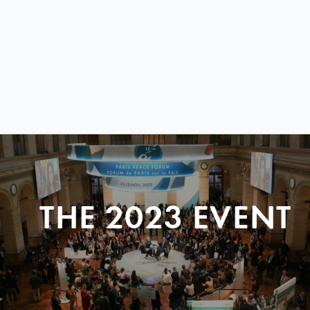
THE 2023 EVENT