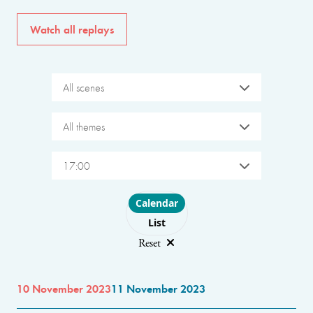
Watch all replays
All scenes
All themes
17:00
Choose layout
Calendar
List
Reset
10 November 2023
11 November 2023