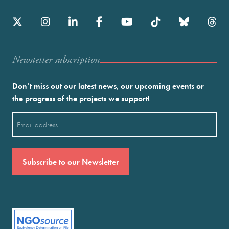
Newstetter subscription
Don’t miss out our latest news, our upcoming events or
the progress of the projects we support!
Email
(Required)