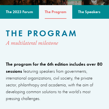
The 2023 Forum
The Program
The Speakers
THE PROGRAM
A multilateral milestone
The program for the 6th edition includes over 80
sessions
featuring speakers from governments,
international organizations, civil society, the private
sector, philanthropy and academia, with the aim of
developing common solutions to the world’s most
pressing challenges.