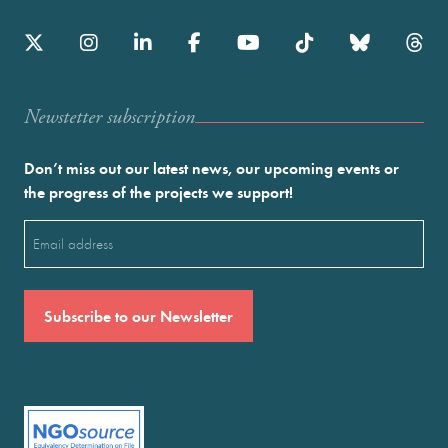
Newstetter subscription
Don’t miss out our latest news, our upcoming events or
the progress of the projects we support!
Email
(Required)