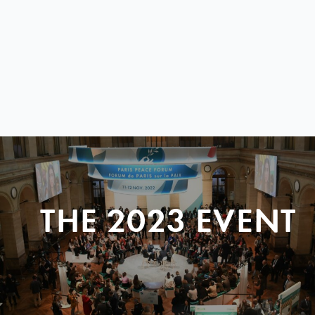
THE 2023 EVENT