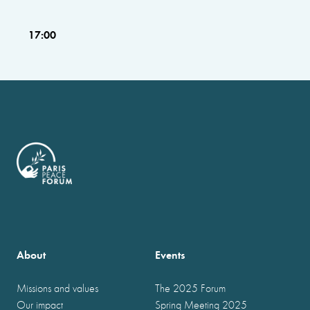
17:00
About
Events
Missions and values
The 2025 Forum
Our impact
Spring Meeting 2025