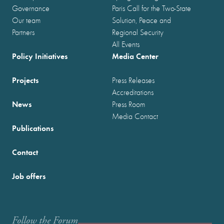
Governance
Paris Call for the Two-State
Our team
Solution, Peace and
Partners
Regional Security
All Events
Policy Initiatives
Media Center
Projects
Press Releases
Accreditations
News
Press Room
Media Contact
Publications
Contact
Job offers
Follow the Forum