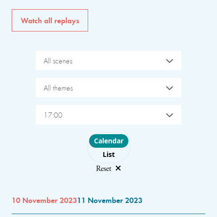
Watch all replays
All scenes
All themes
17:00
Choose layout
Calendar
List
Reset
10 November 2023
11 November 2023