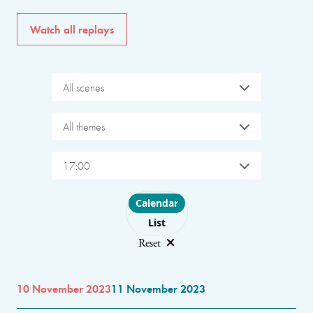
Watch all replays
All scenes
All themes
17:00
Choose layout
Calendar
List
Reset
10 November 2023
11 November 2023