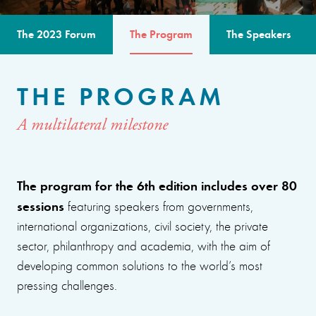
The 2023 Forum
The Program
The Speakers
THE PROGRAM
A multilateral milestone
The program for the 6th edition includes over 80
sessions
featuring speakers from governments,
international organizations, civil society, the private
sector, philanthropy and academia, with the aim of
developing common solutions to the world’s most
pressing challenges.