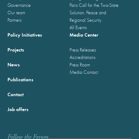
Governance
Paris Call for the Two-State
Our team
Solution, Peace and
Partners
Regional Security
All Events
Policy Initiatives
Media Center
Projects
Press Releases
Accreditations
News
Press Room
Media Contact
Publications
Contact
Job offers
Follow the Forum