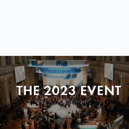
THE 2023 EVENT