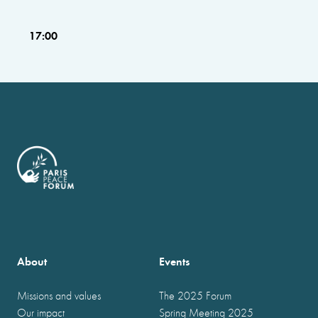
17:00
About
Events
Missions and values
The 2025 Forum
Our impact
Spring Meeting 2025