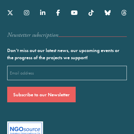
Newstetter subscription
Don’t miss out our latest news, our upcoming events or
the progress of the projects we support!
Email
(Required)