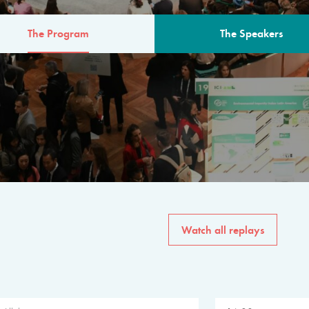
The Program
The Speakers
AM
The program for the 6th 
speakers from governments, in
private sector, philanthropy
common solutions to the worl
Watch all replays