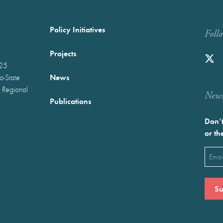
Policy Initiatives
Foll
Projects
025
News
wo-State
 Regional
Newst
Publications
Don’t
or th
Emai
(Requ