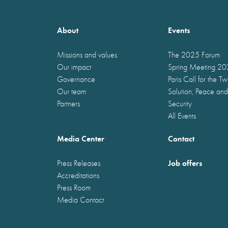
About
Events
Missions and values
The 2025 Forum
Our impact
Spring Meeting 2
Governance
Paris Call for the T
Our team
Solution, Peace and
Partners
Security
All Events
Media Center
Contact
Job offers
Press Releases
Accreditations
Press Room
Media Contact