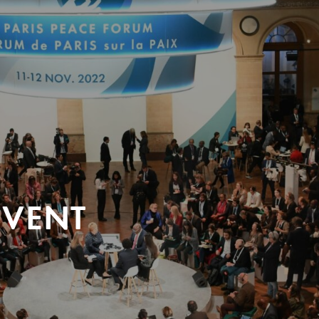
EVENT