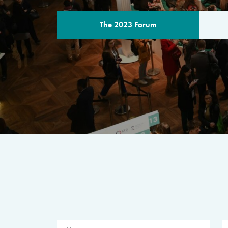
The 2023 Forum
THE PROGR
A multilateral milestone