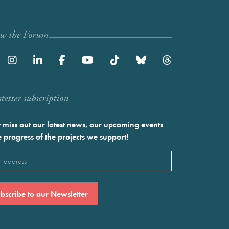
ow the Forum
etter subscription
 miss out our latest news, our upcoming events
e progress of the projects we support!
l
ired)