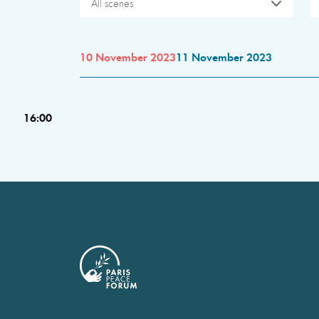
All scenes
10 November 2023
11 November 2023
16:00