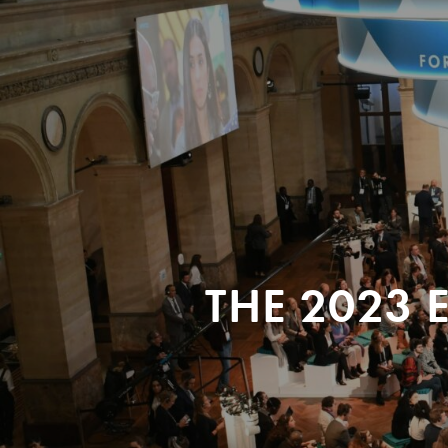
THE 2023 