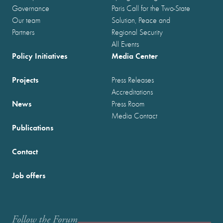
Governance
Paris Call for the Two-State
Our team
Solution, Peace and
Partners
Regional Security
All Events
Policy Initiatives
Media Center
Projects
Press Releases
Accreditations
News
Press Room
Media Contact
Publications
Contact
Job offers
Follow the Forum