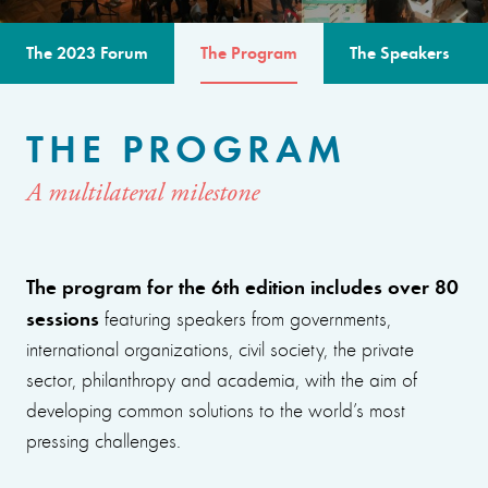
The 2023 Forum
The Program
The Speakers
THE PROGRAM
A multilateral milestone
The program for the 6th edition includes over 80
sessions
featuring speakers from governments,
international organizations, civil society, the private
sector, philanthropy and academia, with the aim of
developing common solutions to the world’s most
pressing challenges.