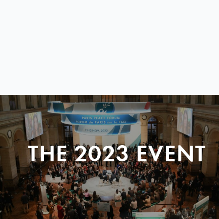
THE 2023 EVENT