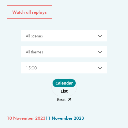
Watch all replays
All scenes
All themes
15:00
Choose layout
Calendar
List
Reset
10 November 2023
11 November 2023