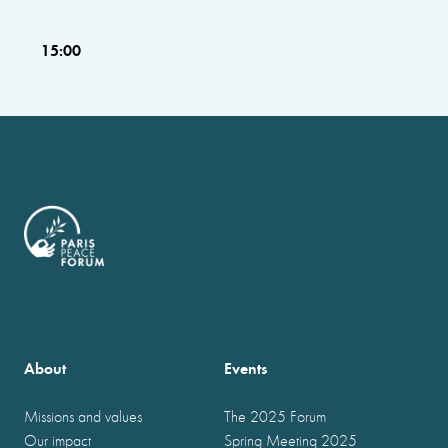
15:00
About
Events
Missions and values
The 2025 Forum
Our impact
Spring Meeting 2025