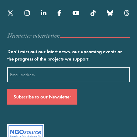
Newstetter subscription
Don’t miss out our latest news, our upcoming events or
the progress of the projects we support!
Email
(Required)