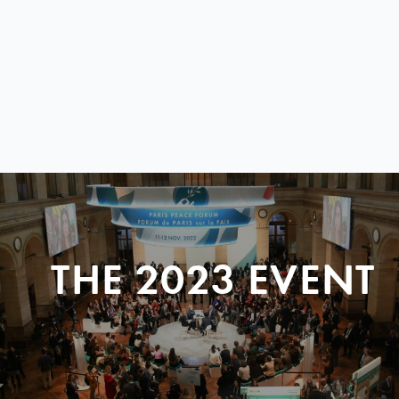
THE 2023 EVENT