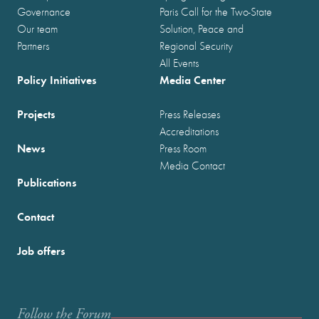
Governance
Paris Call for the Two-State
Our team
Solution, Peace and
Partners
Regional Security
All Events
Policy Initiatives
Media Center
Projects
Press Releases
Accreditations
News
Press Room
Media Contact
Publications
Contact
Job offers
Follow the Forum