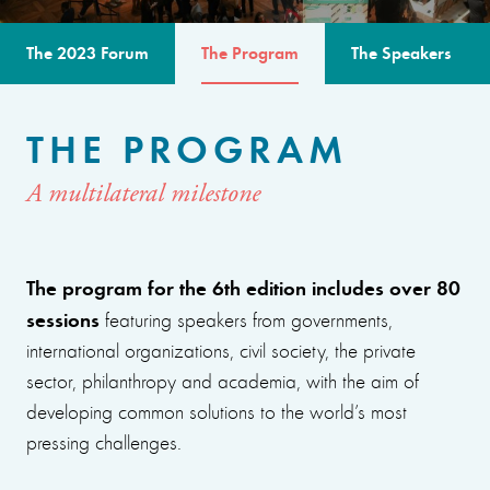
The 2023 Forum
The Program
The Speakers
THE PROGRAM
A multilateral milestone
The program for the 6th edition includes over 80
sessions
featuring speakers from governments,
international organizations, civil society, the private
sector, philanthropy and academia, with the aim of
developing common solutions to the world’s most
pressing challenges.