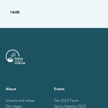
14:00
About
Events
Missions and values
The 2025 Forum
Our impact
Spring Meeting 2025