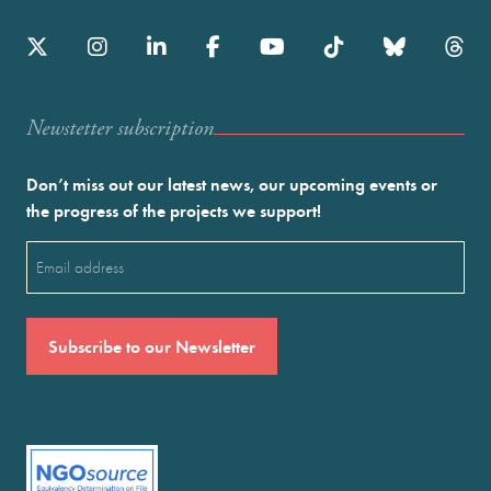
Newstetter subscription
Don’t miss out our latest news, our upcoming events or
the progress of the projects we support!
Email
(Required)