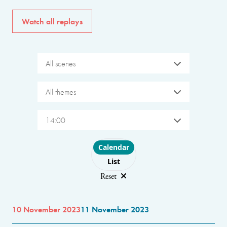
Watch all replays
All scenes
All themes
14:00
Choose layout
Calendar
List
Reset
10 November 2023
11 November 2023