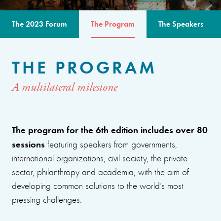
The 2023 Forum
The Program
The Speakers
THE PROGRAM
A multilateral milestone
The program for the 6th edition includes over 80
sessions
featuring speakers from governments,
international organizations, civil society, the private
sector, philanthropy and academia, with the aim of
developing common solutions to the world’s most
pressing challenges.