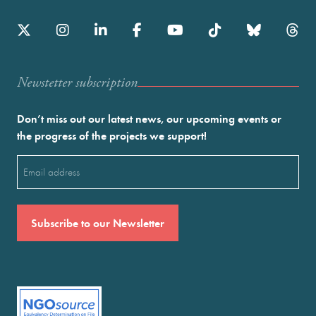
Newstetter subscription
Don’t miss out our latest news, our upcoming events or
the progress of the projects we support!
Email
(Required)