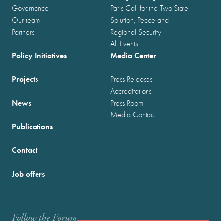
Governance
Paris Call for the Two-State
Our team
Solution, Peace and
Partners
Regional Security
All Events
Policy Initiatives
Media Center
Projects
Press Releases
Accreditations
News
Press Room
Media Contact
Publications
Contact
Job offers
Follow the Forum