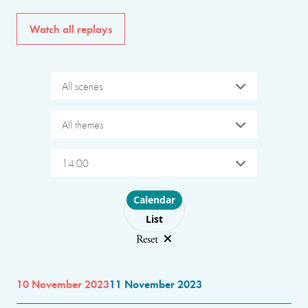
Watch all replays
All scenes
All themes
14:00
Choose layout
Calendar
List
Reset
10 November 2023
11 November 2023