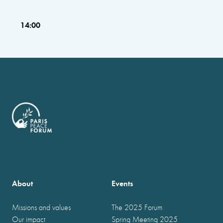
14:00
About
Events
Missions and values
The 2025 Forum
Our impact
Spring Meeting 2025