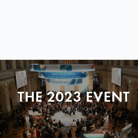
THE 2023 EVENT