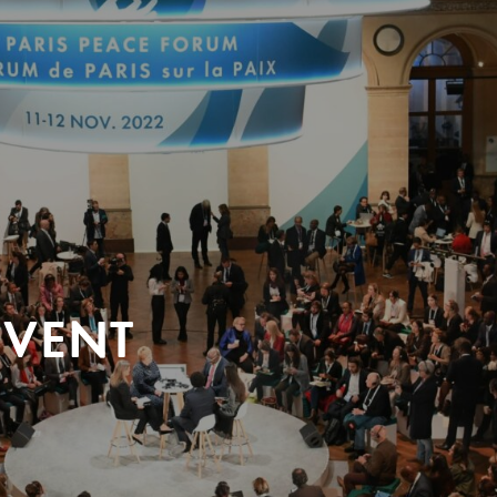
EVENT