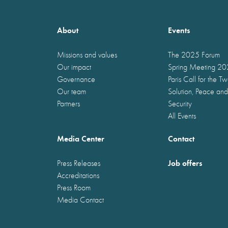
About
Events
Missions and values
The 2025 Forum
Our impact
Spring Meeting 2
Governance
Paris Call for the T
Our team
Solution, Peace and
Partners
Security
All Events
Media Center
Contact
Job offers
Press Releases
Accreditations
Press Room
Media Contact