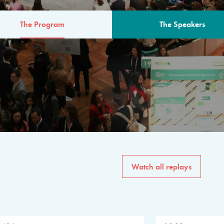
The Program
The Speakers
AM
The program for the 6th 
speakers from governments, in
private sector, philanthropy
common solutions to the worl
Watch all replays