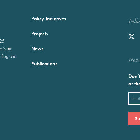
Policy Initiatives
Foll
Projects
025
News
wo-State
 Regional
Newst
Publications
Don’t
or th
Emai
(Requ