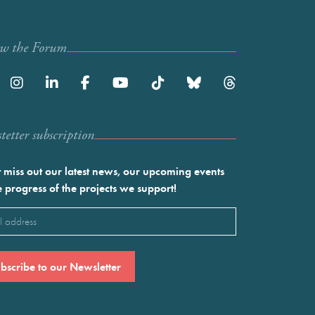
ow the Forum
etter subscription
 miss out our latest news, our upcoming events
e progress of the projects we support!
l
ired)