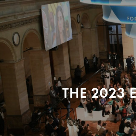
THE 2023 