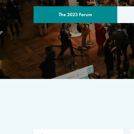
The 2023 Forum
THE PROGR
A multilateral milestone