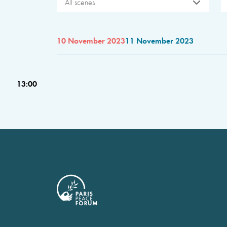
All scenes
10 November 2023
11 November 2023
13:00