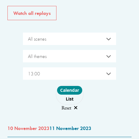
Watch all replays
All scenes
All themes
13:00
Choose layout
Calendar
List
Reset
10 November 2023
11 November 2023