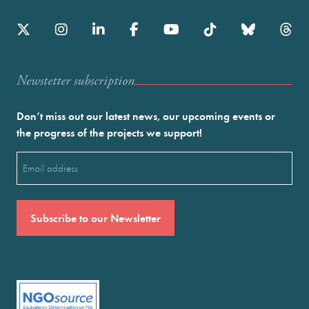
Newstetter subscription
Don’t miss out our latest news, our upcoming events or
the progress of the projects we support!
Email
(Required)