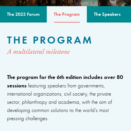
The 2023 Forum
The Program
The Speakers
THE PROGRAM
A multilateral milestone
The program for the 6th edition includes over 80
sessions
featuring speakers from governments,
international organizations, civil society, the private
sector, philanthropy and academia, with the aim of
developing common solutions to the world’s most
pressing challenges.