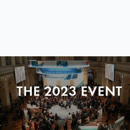
THE 2023 EVENT