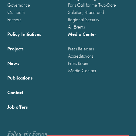
Governance
Paris Call for the Two-State
Our team
Solution, Peace and
Partners
Regional Security
All Events
Policy Initiatives
Media Center
Projects
Press Releases
Accreditations
News
Press Room
Media Contact
Publications
Contact
Job offers
Follow the Forum