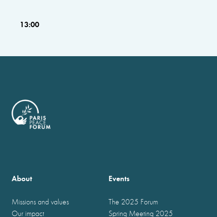
13:00
About
Events
Missions and values
The 2025 Forum
Our impact
Spring Meeting 2025