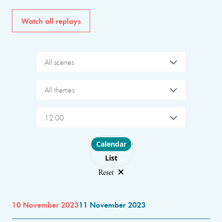
Watch all replays
All scenes
All themes
12:00
Choose layout
Calendar
List
Reset
10 November 2023
11 November 2023