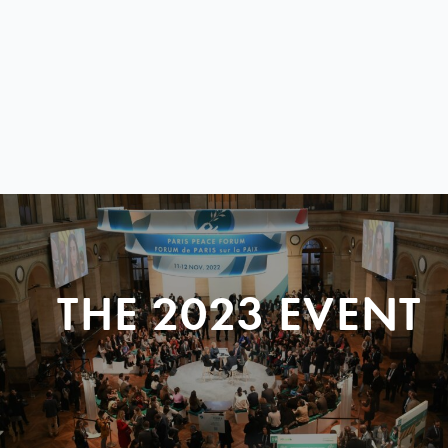
THE 2023 EVENT