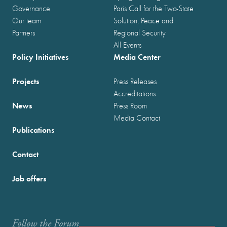
Governance
Paris Call for the Two-State
Our team
Solution, Peace and
Partners
Regional Security
All Events
Policy Initiatives
Media Center
Projects
Press Releases
Accreditations
News
Press Room
Media Contact
Publications
Contact
Job offers
Follow the Forum