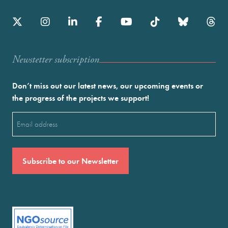
Newstetter subscription
Don’t miss out our latest news, our upcoming events or
the progress of the projects we support!
Email
(Required)