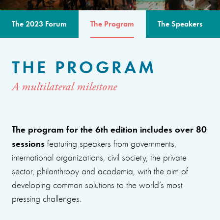
The 2023 Forum
The Program
The Speakers
THE PROGRAM
A multilateral milestone
The program for the 6th edition includes over 80
sessions
featuring speakers from governments,
international organizations, civil society, the private
sector, philanthropy and academia, with the aim of
developing common solutions to the world’s most
pressing challenges.