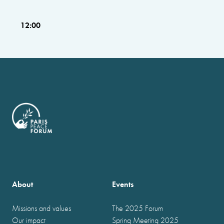
12:00
About
Events
Missions and values
The 2025 Forum
Our impact
Spring Meeting 2025