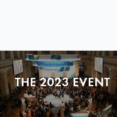
THE 2023 EVENT