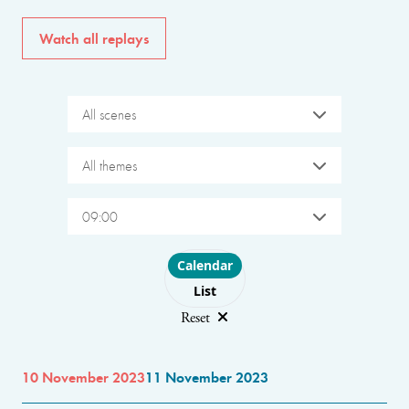
Watch all replays
All scenes
All themes
09:00
Choose layout
Calendar
List
Reset
10 November 2023
11 November 2023