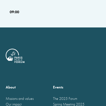
09:00
About
Events
Missions and values
The 2025 Forum
Our impact
Spring Meeting 2025