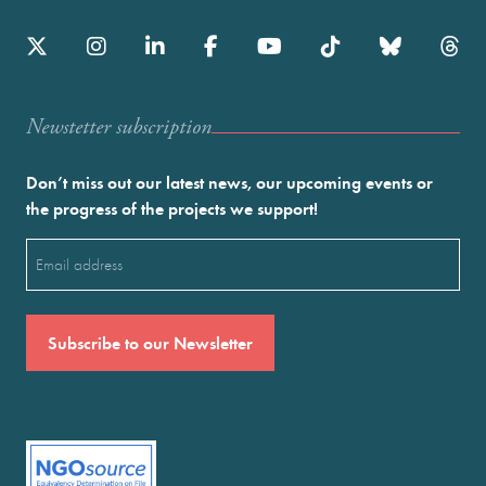
Newstetter subscription
Don’t miss out our latest news, our upcoming events or
the progress of the projects we support!
Email
(Required)