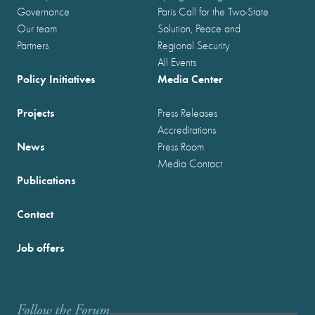
Governance
Paris Call for the Two-State
Our team
Solution, Peace and
Partners
Regional Security
All Events
Policy Initiatives
Media Center
Projects
Press Releases
Accreditations
News
Press Room
Media Contact
Publications
Contact
Job offers
Follow the Forum