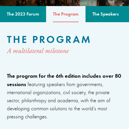
The 2023 Forum
The Program
The Speakers
THE PROGRAM
A multilateral milestone
The program for the 6th edition includes over 80
sessions
featuring speakers from governments,
international organizations, civil society, the private
sector, philanthropy and academia, with the aim of
developing common solutions to the world’s most
pressing challenges.