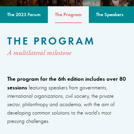
The 2023 Forum
The Program
The Speakers
THE PROGRAM
A multilateral milestone
The program for the 6th edition includes over 80
sessions
featuring speakers from governments,
international organizations, civil society, the private
sector, philanthropy and academia, with the aim of
developing common solutions to the world’s most
pressing challenges.