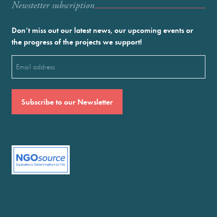
Newstetter subscription
Don’t miss out our latest news, our upcoming events or
the progress of the projects we support!
Email
(Required)