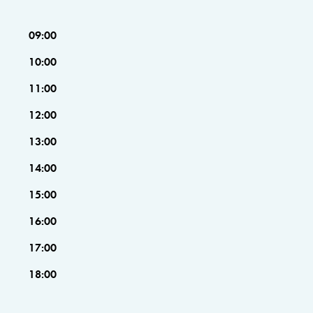
09:00
10:00
11:00
12:00
13:00
14:00
15:00
16:00
17:00
18:00