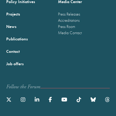
Policy Initiatives
Media Center
Projects
Press Releases
Accreditations
News
Press Room
Media Contact
Publications
Contact
Job offers
Follow the Forum