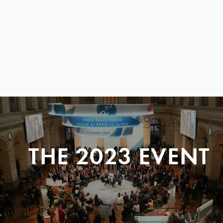
THE 2023 EVENT