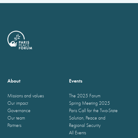
About
Events
Missions and values
The 2025 Forum
Our impact
Spring Meeting 2025
Governance
Paris Call for the Two-State
Our team
Solution, Peace and
Partners
Regional Security
All Events