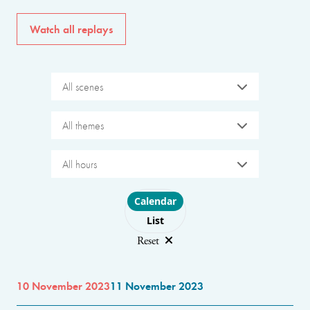
Watch all replays
All scenes
All themes
All hours
Choose layout
Calendar
List
Reset
10 November 2023
11 November 2023