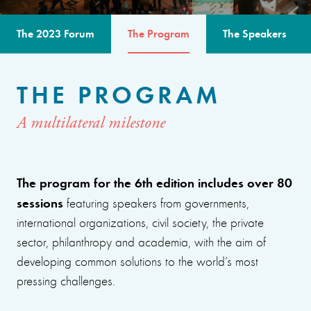
The 2023 Forum
The Program
The Speakers
THE PROGRAM
A multilateral milestone
The program for the 6th edition includes over 80
sessions
featuring speakers from governments,
international organizations, civil society, the private
sector, philanthropy and academia, with the aim of
developing common solutions to the world’s most
pressing challenges.