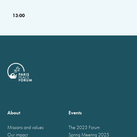
13:00
About
Events
Missions and values
The 2025 Forum
Our impact
Spring Meeting 2025