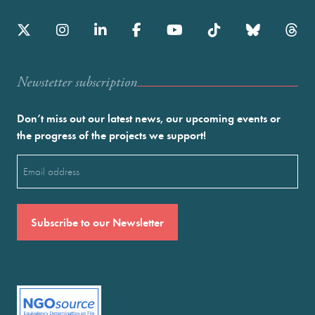
Newstetter subscription
Don’t miss out our latest news, our upcoming events or
the progress of the projects we support!
Email
(Required)