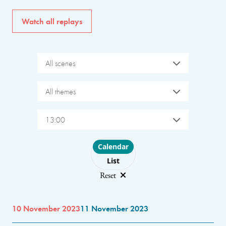
Watch all replays
All scenes
All themes
13:00
Choose layout
Calendar
List
Reset
10 November 2023
11 November 2023