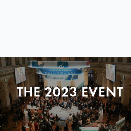
THE 2023 EVENT