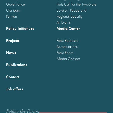
Governance
Paris Call for the Two-State
Our team
Solution, Peace and
Partners
Regional Security
All Events
Policy Initiatives
Media Center
Projects
Press Releases
Accreditations
News
Press Room
Media Contact
Publications
Contact
Job offers
Follow the Forum