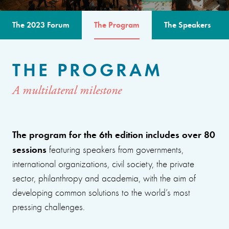
The 2023 Forum
The Program
The Speakers
THE PROGRAM
A multilateral milestone
The program for the 6th edition includes over 80
sessions
featuring speakers from governments,
international organizations, civil society, the private
sector, philanthropy and academia, with the aim of
developing common solutions to the world’s most
pressing challenges.