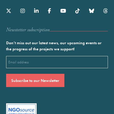
Newstetter subscription
Don’t miss out our latest news, our upcoming events or
the progress of the projects we support!
Email
(Required)