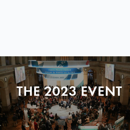
THE 2023 EVENT