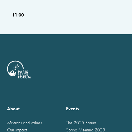
11:00
About
Events
Missions and values
The 2025 Forum
Our impact
Spring Meeting 2025