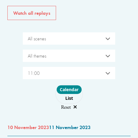
Watch all replays
All scenes
All themes
11:00
Choose layout
Calendar
List
Reset
10 November 2023
11 November 2023