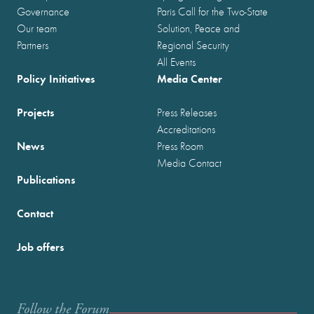
Governance
Paris Call for the Two-State
Our team
Solution, Peace and
Partners
Regional Security
All Events
Policy Initiatives
Media Center
Projects
Press Releases
Accreditations
News
Press Room
Media Contact
Publications
Contact
Job offers
Follow the Forum