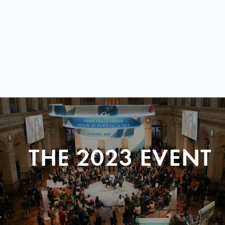
THE 2023 EVENT