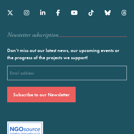
Newstetter subscription
Don’t miss out our latest news, our upcoming events or
the progress of the projects we support!
Email
(Required)