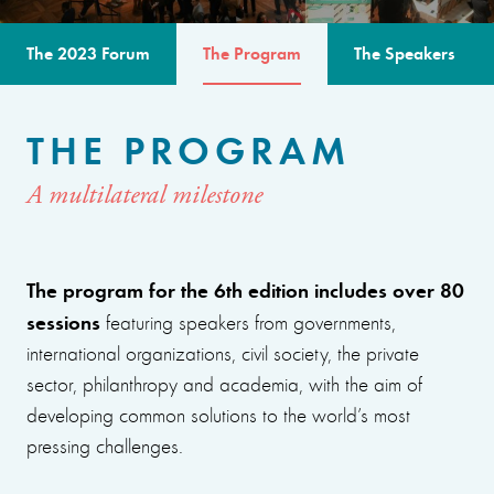
The 2023 Forum
The Program
The Speakers
THE PROGRAM
A multilateral milestone
The program for the 6th edition includes over 80
sessions
featuring speakers from governments,
international organizations, civil society, the private
sector, philanthropy and academia, with the aim of
developing common solutions to the world’s most
pressing challenges.