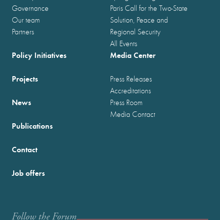
Governance
Paris Call for the Two-State
Our team
Solution, Peace and
Partners
Regional Security
All Events
Policy Initiatives
Media Center
Projects
Press Releases
Accreditations
News
Press Room
Media Contact
Publications
Contact
Job offers
Follow the Forum