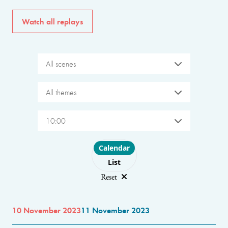
Watch all replays
All scenes
All themes
10:00
Choose layout
Calendar
List
Reset
10 November 2023
11 November 2023