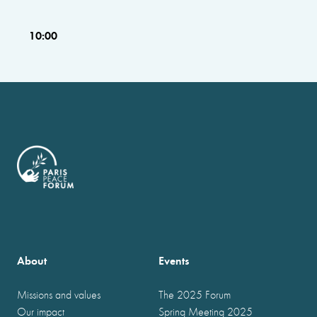
10:00
About
Events
Missions and values
The 2025 Forum
Our impact
Spring Meeting 2025