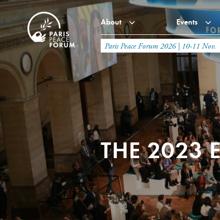
About
Events
Paris Peace Forum 2026 | 10-11 Nov.
THE 2023 