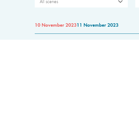
All scenes
10 November 2023
11 November 2023
10:00