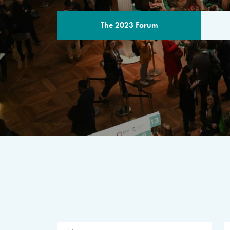
The 2023 Forum
THE PROGR
A multilateral milestone