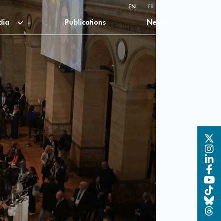
EN
FR
dia
Publications
News