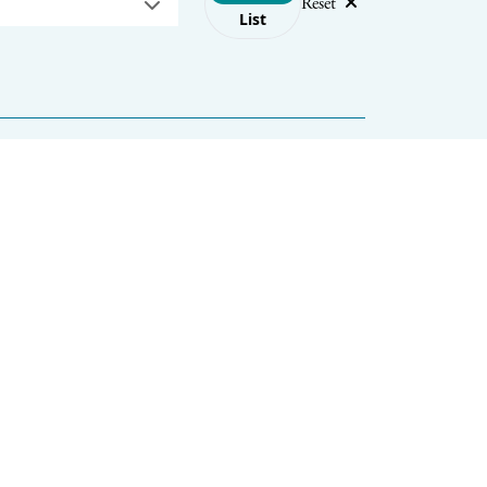
Reset
List