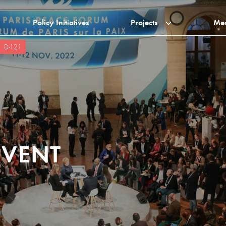
Policy Initiatives
Projects
Me
D-121
EVENT