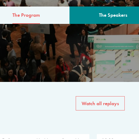
The Program
The Speakers
AM
The program for the 6th 
speakers from governments, in
private sector, philanthropy
common solutions to the worl
Watch all replays