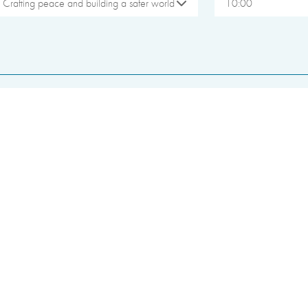
Crafting peace and building a safer world
10:00