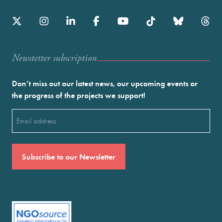
Newstetter subscription
Don’t miss out our latest news, our upcoming events or
the progress of the projects we support!
Email
(Required)