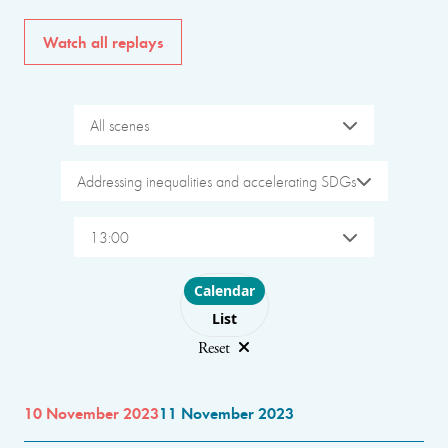
Watch all replays
All scenes
Addressing inequalities and accelerating SDGs
13:00
Choose layout
Calendar
List
Reset
10 November 2023
11 November 2023