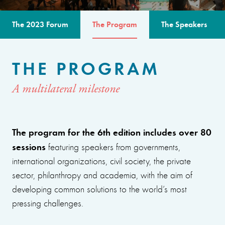
The 2023 Forum
The Program
The Speakers
THE PROGRAM
A multilateral milestone
The program for the 6th edition includes over 80
sessions
featuring speakers from governments,
international organizations, civil society, the private
sector, philanthropy and academia, with the aim of
developing common solutions to the world’s most
pressing challenges.