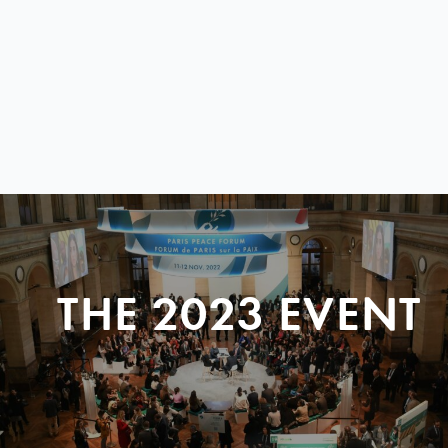
THE 2023 EVENT