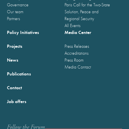
Governance
Paris Call for the Two-State
Our team
Solution, Peace and
Partners
Regional Security
All Events
Policy Initiatives
Media Center
Projects
Press Releases
Accreditations
News
Press Room
Media Contact
Publications
Contact
Job offers
Follow the Forum