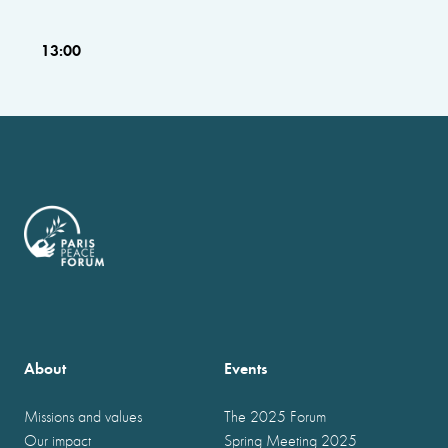
13:00
About
Events
Missions and values
The 2025 Forum
Our impact
Spring Meeting 2025