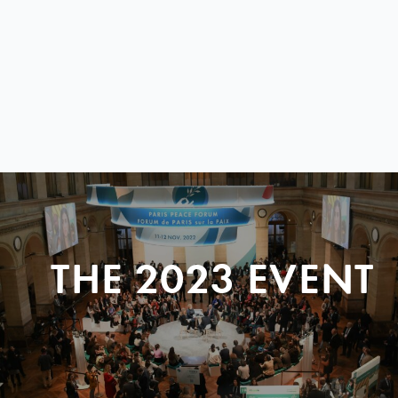
THE 2023 EVENT