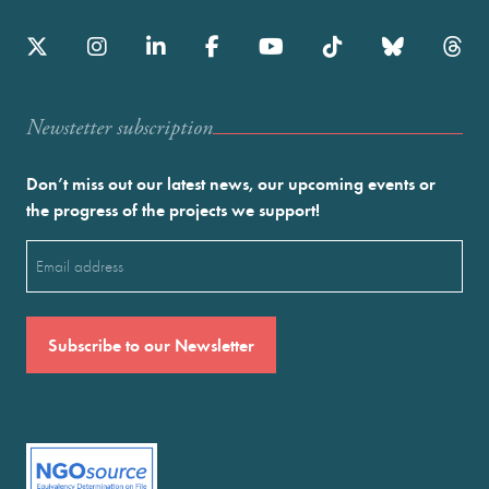
Newstetter subscription
Don’t miss out our latest news, our upcoming events or
the progress of the projects we support!
Email
(Required)