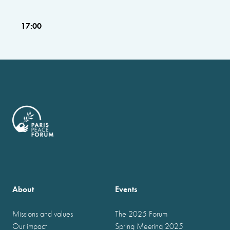
17:00
About
Events
Missions and values
The 2025 Forum
Our impact
Spring Meeting 2025