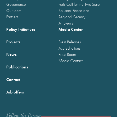
Governance
Paris Call for the Two-State
Our team
Solution, Peace and
Partners
Regional Security
All Events
Policy Initiatives
Media Center
Projects
Press Releases
Accreditations
News
Press Room
Media Contact
Publications
Contact
Job offers
Follow the Forum