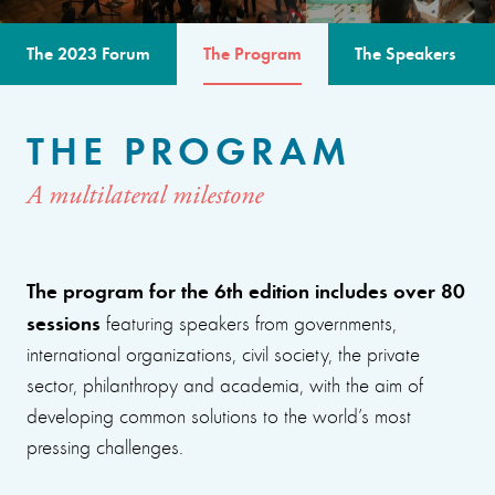
The 2023 Forum
The Program
The Speakers
THE PROGRAM
A multilateral milestone
The program for the 6th edition includes over 80
sessions
featuring speakers from governments,
international organizations, civil society, the private
sector, philanthropy and academia, with the aim of
developing common solutions to the world’s most
pressing challenges.