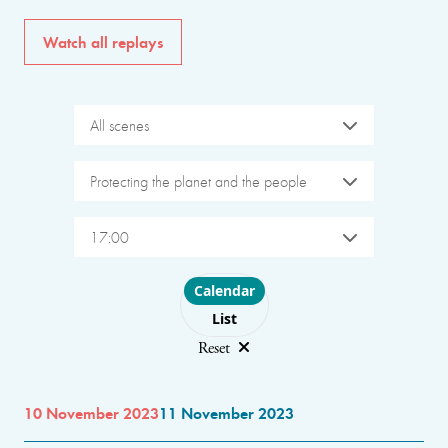
Watch all replays
All scenes
Protecting the planet and the people
17:00
Choose layout
Calendar
List
Reset
10 November 2023
11 November 2023