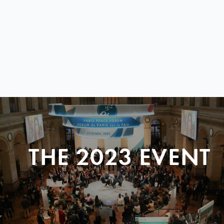
THE 2023 EVENT