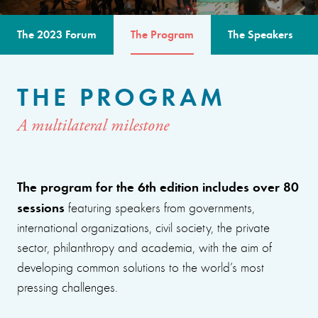
The 2023 Forum
The Program
The Speakers
THE PROGRAM
A multilateral milestone
The program for the 6th edition includes over 80
sessions
featuring speakers from governments,
international organizations, civil society, the private
sector, philanthropy and academia, with the aim of
developing common solutions to the world’s most
pressing challenges.