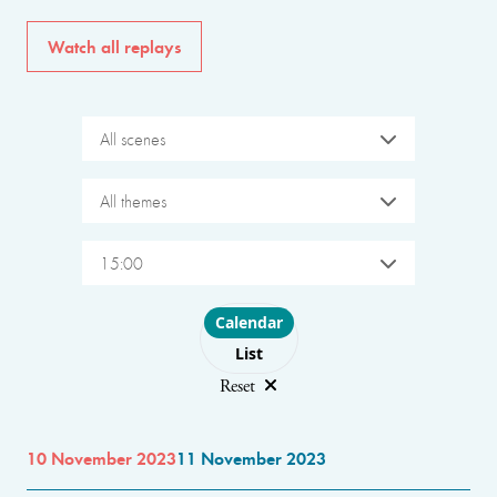
Watch all replays
All scenes
All themes
15:00
Choose layout
Calendar
List
Reset
10 November 2023
11 November 2023