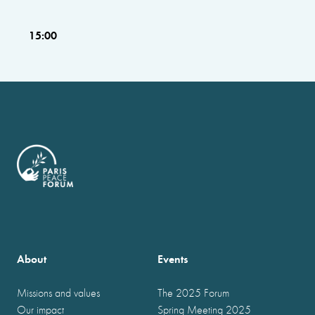
15:00
About
Events
Missions and values
The 2025 Forum
Our impact
Spring Meeting 2025