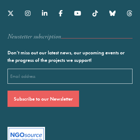
Newstetter subscription
Don’t miss out our latest news, our upcoming events or
the progress of the projects we support!
Email
(Required)