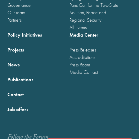
Governance
Paris Call for the Two-State
Our team
Solution, Peace and
Partners
Regional Security
All Events
Policy Initiatives
Media Center
Projects
Press Releases
Accreditations
News
Press Room
Media Contact
Publications
Contact
Job offers
Follow the Forum