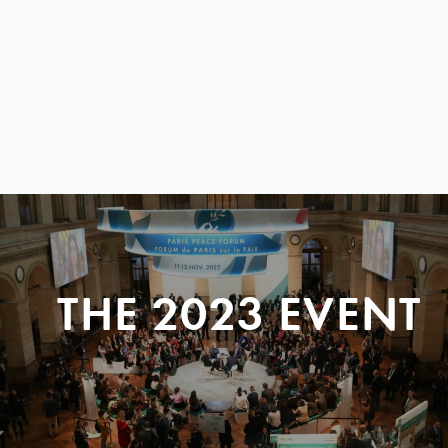
THE 2023 EVENT