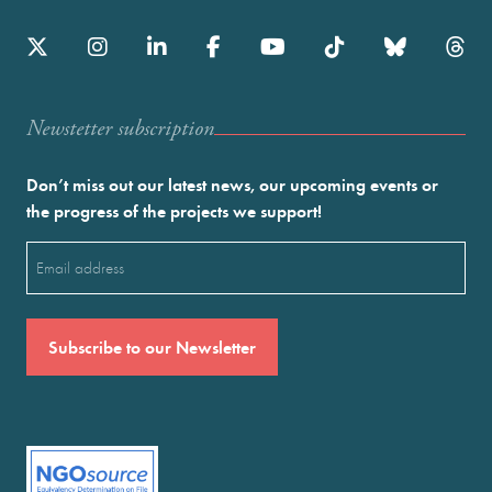
Newstetter subscription
Don’t miss out our latest news, our upcoming events or
the progress of the projects we support!
Email
(Required)