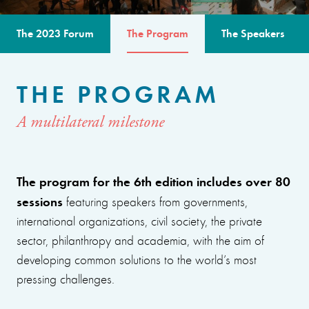
The 2023 Forum
The Program
The Speakers
THE PROGRAM
A multilateral milestone
The program for the 6th edition includes over 80
sessions
featuring speakers from governments,
international organizations, civil society, the private
sector, philanthropy and academia, with the aim of
developing common solutions to the world’s most
pressing challenges.