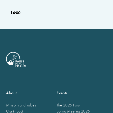
14:00
About
Events
Missions and values
The 2025 Forum
Our impact
Spring Meeting 2025