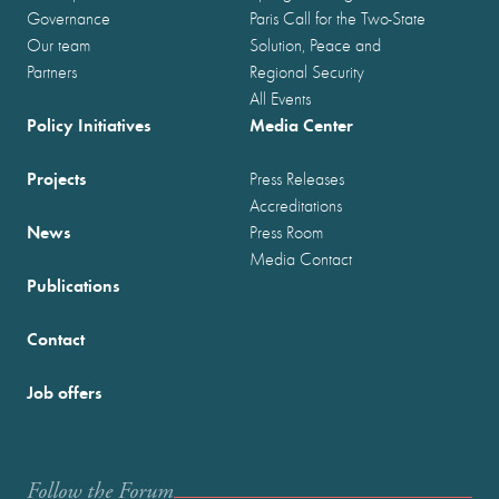
Governance
Paris Call for the Two-State
Our team
Solution, Peace and
Partners
Regional Security
All Events
Policy Initiatives
Media Center
Projects
Press Releases
Accreditations
News
Press Room
Media Contact
Publications
Contact
Job offers
Follow the Forum