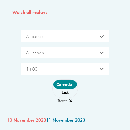
Watch all replays
All scenes
All themes
14:00
Choose layout
Calendar
List
Reset
10 November 2023
11 November 2023