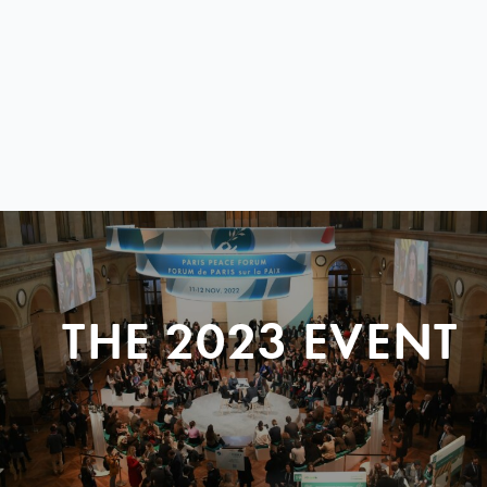
THE 2023 EVENT