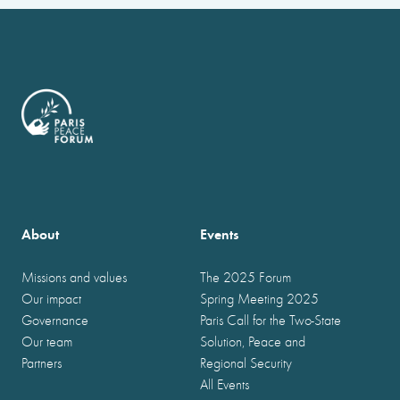
About
Events
Missions and values
The 2025 Forum
Our impact
Spring Meeting 2025
Governance
Paris Call for the Two-State
Our team
Solution, Peace and
Partners
Regional Security
All Events