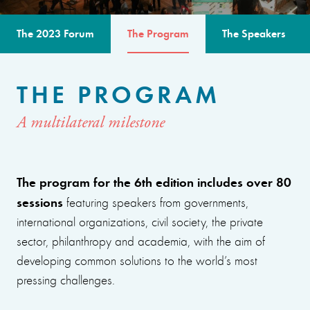
The 2023 Forum
The Program
The Speakers
THE PROGRAM
A multilateral milestone
The program for the 6th edition includes over 80
sessions
featuring speakers from governments,
international organizations, civil society, the private
sector, philanthropy and academia, with the aim of
developing common solutions to the world’s most
pressing challenges.