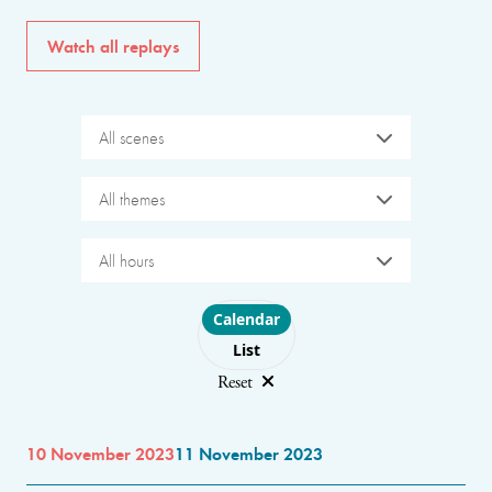
Watch all replays
All scenes
All themes
All hours
Choose layout
Calendar
List
Reset
10 November 2023
11 November 2023