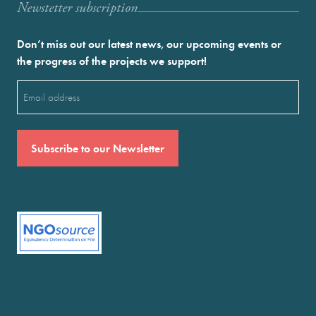
Newstetter subscription
Don’t miss out our latest news, our upcoming events or
the progress of the projects we support!
Email
(Required)