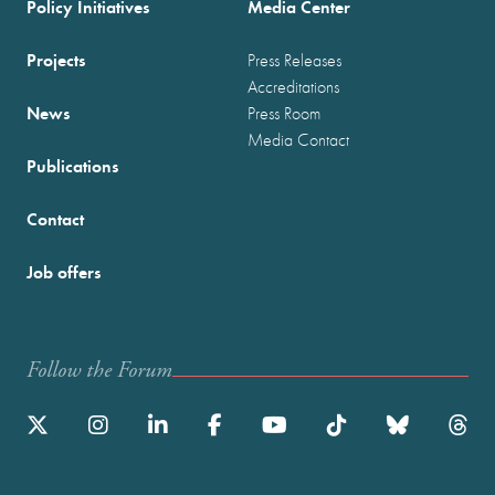
Policy Initiatives
Media Center
Projects
Press Releases
Accreditations
News
Press Room
Media Contact
Publications
Contact
Job offers
Follow the Forum