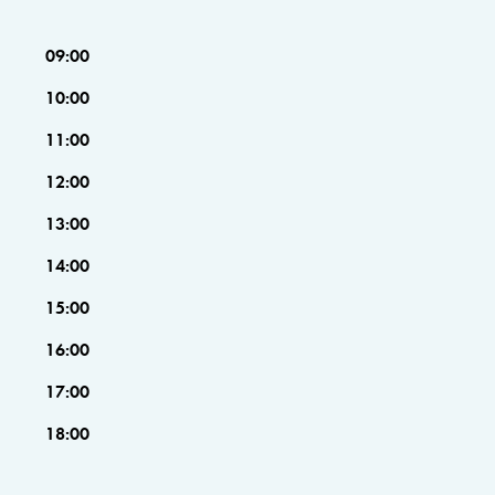
09:00
10:00
11:00
12:00
13:00
14:00
15:00
16:00
17:00
18:00