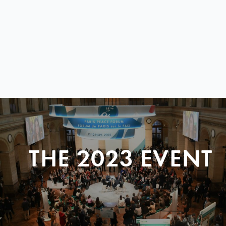
THE 2023 EVENT