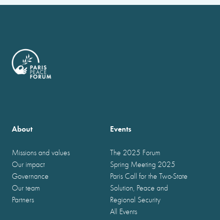
About
Events
Missions and values
The 2025 Forum
Our impact
Spring Meeting 2025
Governance
Paris Call for the Two-State
Our team
Solution, Peace and
Partners
Regional Security
All Events