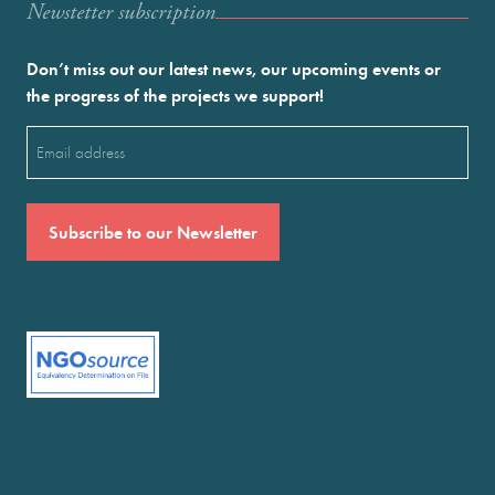
Newstetter subscription
Don’t miss out our latest news, our upcoming events or
the progress of the projects we support!
Email
(Required)