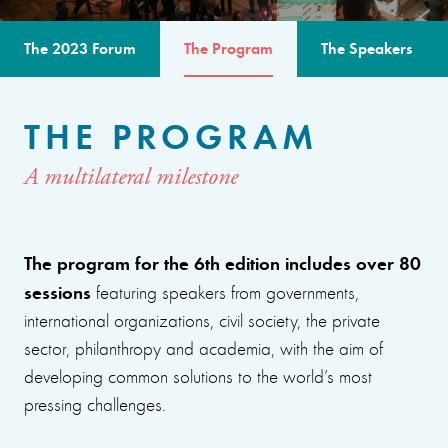
The 2023 Forum
The Program
The Speakers
THE PROGRAM
A multilateral milestone
The program for the 6th edition includes over 80
sessions
featuring speakers from governments,
international organizations, civil society, the private
sector, philanthropy and academia, with the aim of
developing common solutions to the world’s most
pressing challenges.