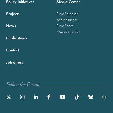
Policy Initiatives
Media Center
Projects
Press Releases
Accreditations
News
Press Room
Media Contact
Publications
Contact
Job offers
Follow the Forum