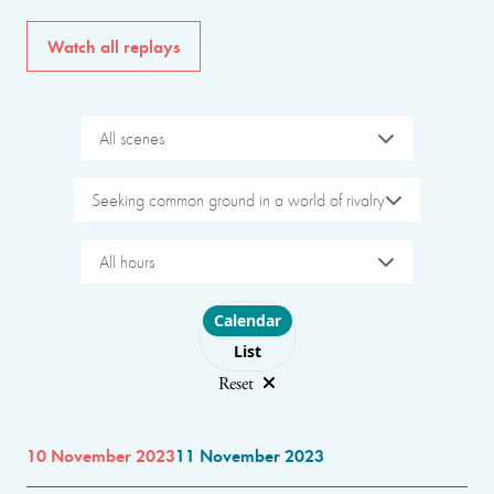
Watch all replays
All scenes
Seeking common ground in a world of rivalry
All hours
Choose layout
Calendar
List
Reset
10 November 2023
11 November 2023