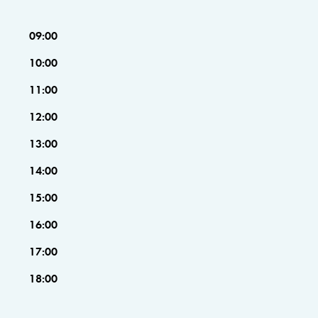
09:00
10:00
11:00
12:00
13:00
14:00
15:00
16:00
17:00
18:00