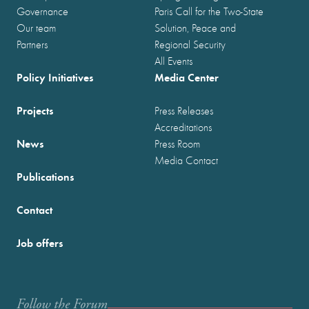
Governance
Paris Call for the Two-State
Our team
Solution, Peace and
Partners
Regional Security
All Events
Policy Initiatives
Media Center
Projects
Press Releases
Accreditations
News
Press Room
Media Contact
Publications
Contact
Job offers
Follow the Forum