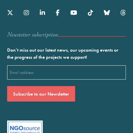
Newstetter subscription
Don’t miss out our latest news, our upcoming events or
the progress of the projects we support!
Email
(Required)