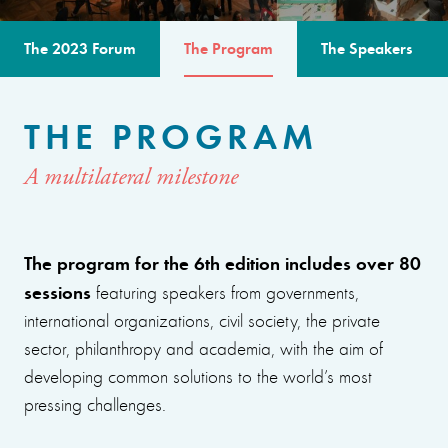
The 2023 Forum
The Program
The Speakers
THE PROGRAM
A multilateral milestone
The program for the 6th edition includes over 80
sessions
featuring speakers from governments,
international organizations, civil society, the private
sector, philanthropy and academia, with the aim of
developing common solutions to the world’s most
pressing challenges.