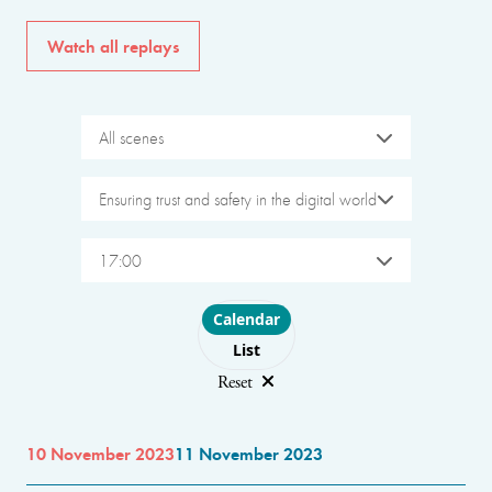
Watch all replays
All scenes
Ensuring trust and safety in the digital world
17:00
Choose layout
Calendar
List
Reset
10 November 2023
11 November 2023