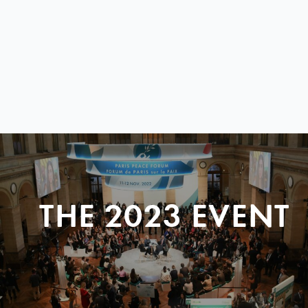
THE 2023 EVENT