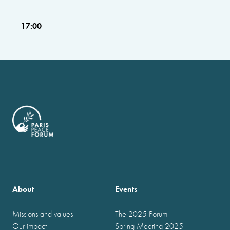
17:00
About
Events
Missions and values
The 2025 Forum
Our impact
Spring Meeting 2025