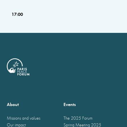
17:00
About
Events
Missions and values
The 2025 Forum
Our impact
Spring Meeting 2025