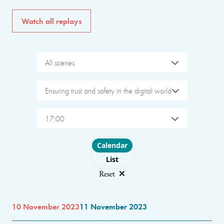
Watch all replays
All scenes
Ensuring trust and safety in the digital world
17:00
Choose layout
Calendar
List
Reset
10 November 2023
11 November 2023