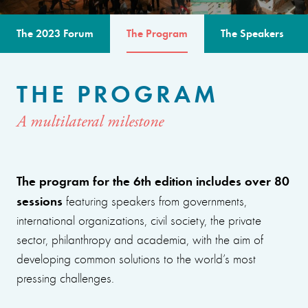
The 2023 Forum
The Program
The Speakers
THE PROGRAM
A multilateral milestone
The program for the 6th edition includes over 80
sessions
featuring speakers from governments,
international organizations, civil society, the private
sector, philanthropy and academia, with the aim of
developing common solutions to the world’s most
pressing challenges.