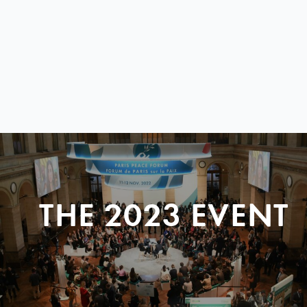
THE 2023 EVENT