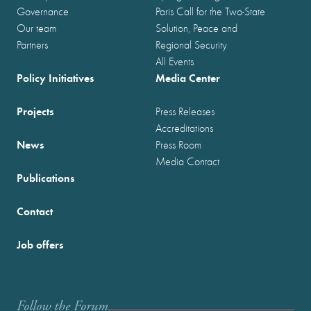
Governance
Paris Call for the Two-State
Our team
Solution, Peace and
Partners
Regional Security
All Events
Policy Initiatives
Media Center
Projects
Press Releases
Accreditations
News
Press Room
Media Contact
Publications
Contact
Job offers
Follow the Forum