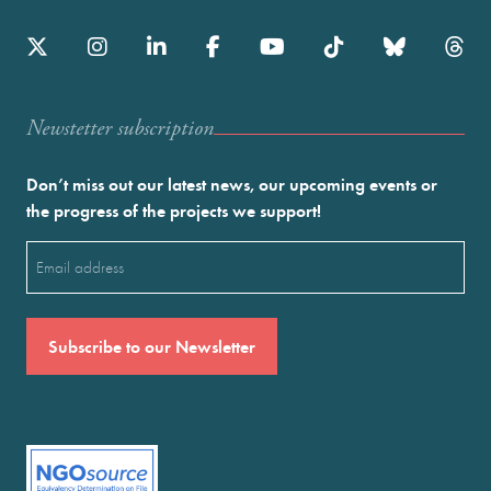
Newstetter subscription
Don’t miss out our latest news, our upcoming events or
the progress of the projects we support!
Email
(Required)